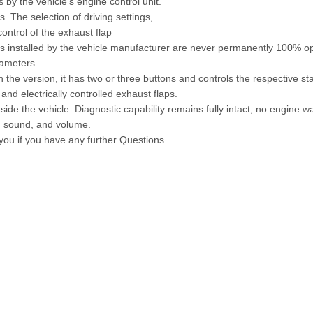
s by the vehicle's engine control unit.
 The selection of driving settings,
ontrol of the exhaust flap
aps installed by the vehicle manufacturer are never permanently 100% o
rameters.
 the version, it has two or three buttons and controls the respective s
and electrically controlled exhaust flaps.
side the vehicle. Diagnostic capability remains fully intact, no engine wa
e, sound, and volume.
 you if you have any further Questions..