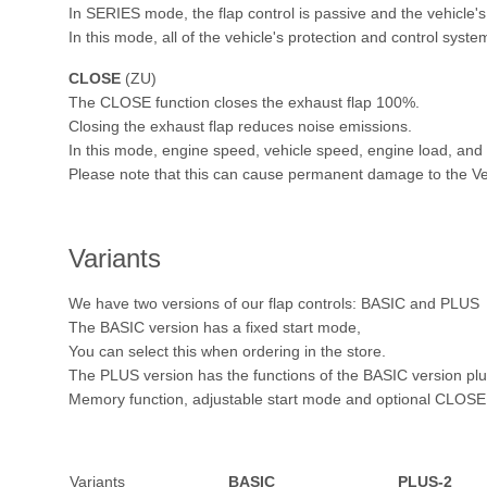
In SERIES mode, the flap control is passive and the vehicle's
In this mode, all of the vehicle's protection and control syste
CLOSE
(ZU)
The CLOSE function closes the exhaust flap 100%.
Closing the exhaust flap reduces noise emissions.
In this mode, engine speed, vehicle speed, engine load, and s
Please note that this can cause permanent damage to the Ve
Variants
We have two versions of our flap controls: BASIC and PLUS
The BASIC version has a fixed start mode,
You can select this when ordering in the store.
The PLUS version has the functions of the BASIC version pl
Memory function, adjustable start mode and optional CLOSE 
Variants
BASIC
PLUS-2