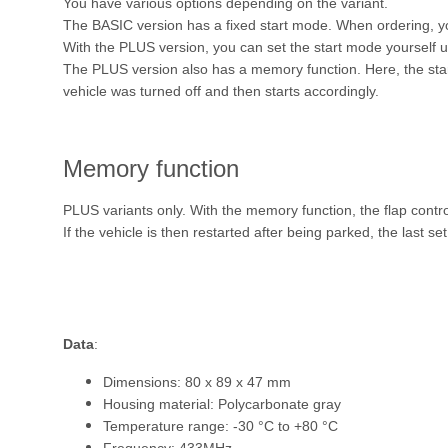
You have various options depending on the variant.
The BASIC version has a fixed start mode. When ordering,
With the PLUS version, you can set the start mode yourself u
The PLUS version also has a memory function. Here, the start
vehicle was turned off and then starts accordingly.
Memory function
PLUS variants only. With the memory function, the flap contr
If the vehicle is then restarted after being parked, the last se
Data
:
Dimensions: 80 x 89 x 47 mm
Housing material: Polycarbonate gray
Temperature range: -30 °C to +80 °C