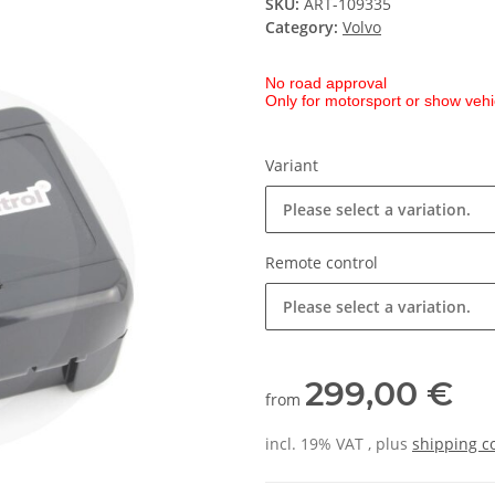
SKU:
ART-109335
Category:
Volvo
No road approval
Only for motorsport or show vehi
Variant
Please select a variation.
Remote control
Please select a variation.
299,00 €
from
incl. 19% VAT , plus
shipping c