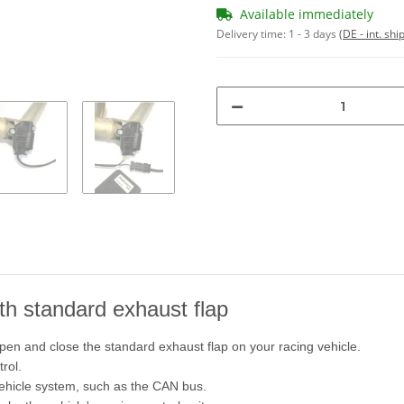
Available immediately
Delivery time:
1 - 3 days
(DE - int. sh
ith standard exhaust flap
pen and close the standard exhaust flap on your racing vehicle.
rol.
vehicle system, such as the CAN bus.