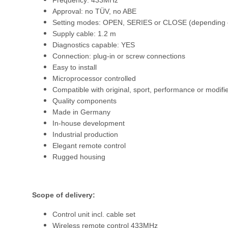
Frequency: 433MHz
Approval: no TÜV, no ABE
Setting modes: OPEN, SERIES or CLOSE (depending o
Supply cable: 1.2 m
Diagnostics capable: YES
Connection: plug-in or screw connections
Easy to install
Microprocessor controlled
Compatible with original, sport, performance or modifi
Quality components
Made in Germany
In-house development
Industrial production
Elegant remote control
Rugged housing
Scope of delivery:
Control unit incl. cable set
Wireless remote control 433MHz