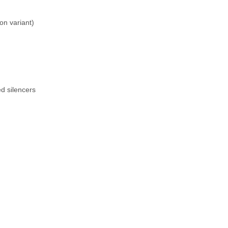
n variant)
ed silencers