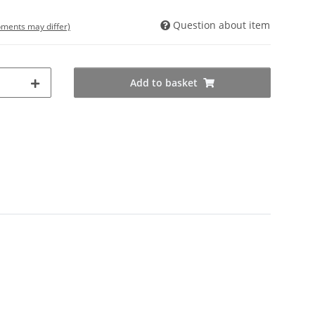
Question about item
ipments may differ)
Add to basket