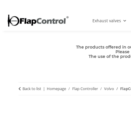
Exhaust valves
The products offered in o
Please 
The use of the produ
Back to list
Homepage
Flap Controller
Volvo
FlapC