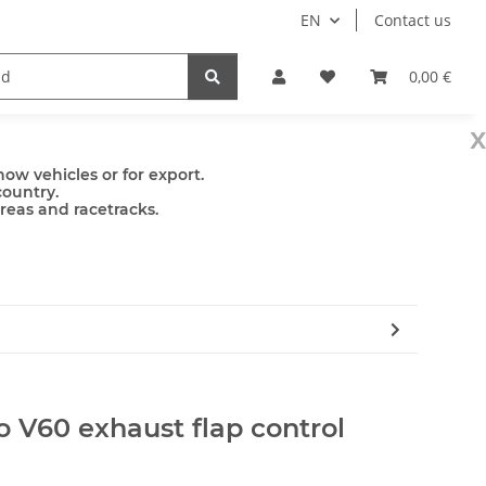
EN
Contact us
mps
Accessories
0,00 €
x
ow vehicles or for export.
country.
areas and racetracks.
o V60 exhaust flap control