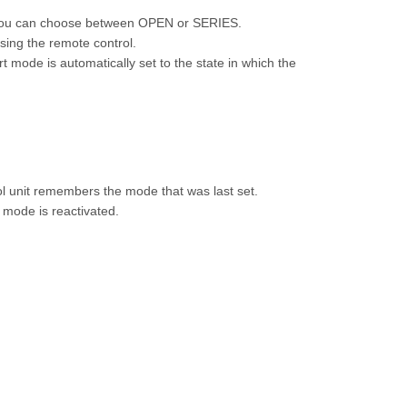
 you can choose between OPEN or SERIES.
sing the remote control.
 mode is automatically set to the state in which the
ol unit remembers the mode that was last set.
t mode is reactivated.