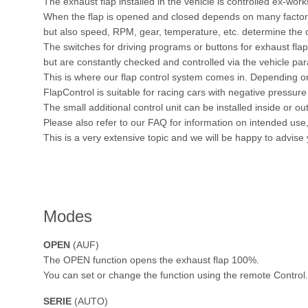
The exhaust flap installed in the vehicle is controlled ex-work
When the flap is opened and closed depends on many factors.
but also speed, RPM, gear, temperature, etc. determine the c
The switches for driving programs or buttons for exhaust fl
but are constantly checked and controlled via the vehicle pa
This is where our flap control system comes in. Depending on
FlapControl is suitable for racing cars with negative pressure 
The small additional control unit can be installed inside or out
Please also refer to our FAQ for information on intended us
This is a very extensive topic and we will be happy to advise
Modes
OPEN
(AUF)
The OPEN function opens the exhaust flap 100%.
You can set or change the function using the remote Control.
SERIE
(AUTO)