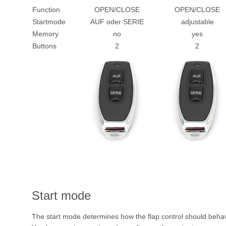
Function
OPEN/CLOSE
OPEN/CLOSE
Startmode
AUF oder SERIE
adjustable
Memory
no
yes
Buttons
2
2
Start mode
The start mode determines how the flap control should behav