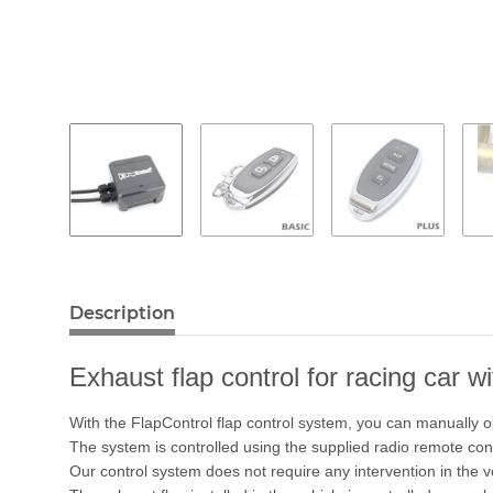
Description
Exhaust flap control for racing car w
With the FlapControl flap control system, you can manually o
The system is controlled using the supplied radio remote cont
Our control system does not require any intervention in the 