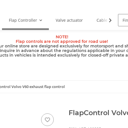
Flap Controller
Valve actuator
Cable
Pu
NOTE!
Flap controls are not approved for road use!
ur online store are designed exclusively for motorsport and sh
inquire in advance about the regulations applicable in your 
cts in vehicles is intended exclusively for closed-off private 
ontrol Volvo V60 exhaust flap control
FlapControl Volv