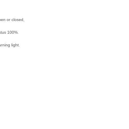
pen or closed,
tatus 100%.
rning light.