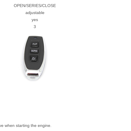
OPEN/SERIES/CLOSE
adjustable
yes
3
e when starting the engine.