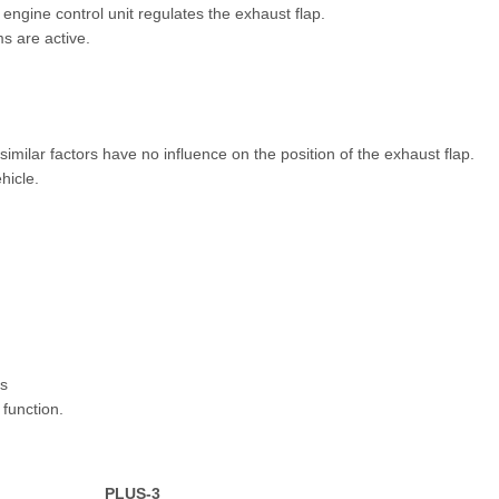
 engine control unit regulates the exhaust flap.
ms are active.
imilar factors have no influence on the position of the exhaust flap.
hicle.
us
function.
PLUS-3