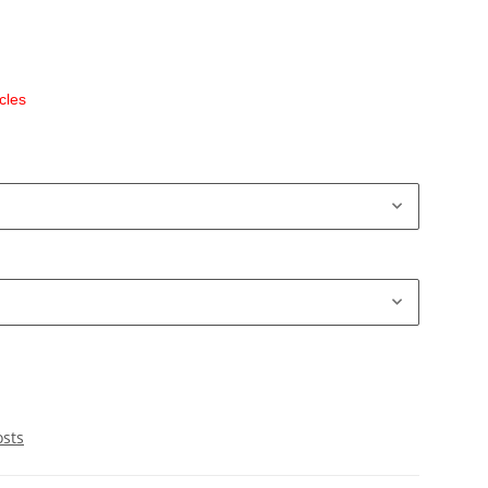
cles
osts