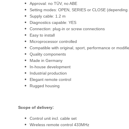
Approval: no TÜV, no ABE
Setting modes: OPEN, SERIES or CLOSE (depending o
Supply cable: 1.2 m
Diagnostics capable: YES
Connection: plug-in or screw connections
Easy to install
Microprocessor controlled
Compatible with original, sport, performance or modifi
Quality components
Made in Germany
In-house development
Industrial production
Elegant remote control
Rugged housing
Scope of delivery:
Control unit incl. cable set
Wireless remote control 433MHz