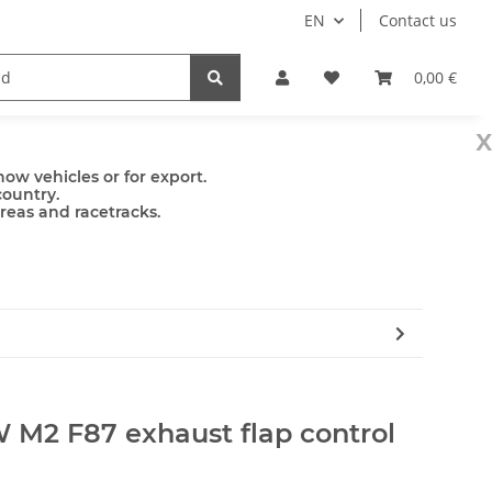
EN
Contact us
mps
Accessories
0,00 €
x
ow vehicles or for export.
country.
areas and racetracks.
 M2 F87 exhaust flap control