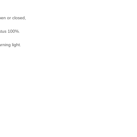
pen or closed,
tatus 100%.
rning light.