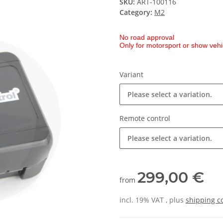
SKU:
ART-100116
Category:
M2
No road approval
Only for motorsport or show vehi
Variant
Please select a variation.
Remote control
Please select a variation.
299,00 €
from
incl. 19% VAT , plus
shipping c