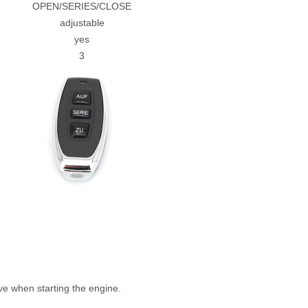
OPEN/SERIES/CLOSE
adjustable
yes
3
e when starting the engine.