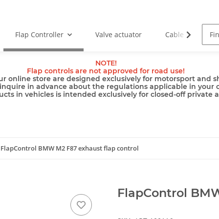
Flap Controller
Valve actuator
Cable
Pu
NOTE!
Flap controls are not approved for road use!
ur online store are designed exclusively for motorsport and sh
inquire in advance about the regulations applicable in your 
cts in vehicles is intended exclusively for closed-off private 
FlapControl BMW M2 F87 exhaust flap control
FlapControl BMW