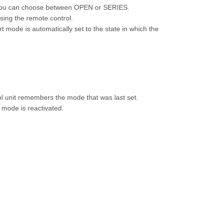
 you can choose between OPEN or SERIES.
sing the remote control.
 mode is automatically set to the state in which the
ol unit remembers the mode that was last set.
t mode is reactivated.