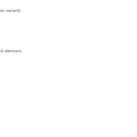
n variant)
ed silencers