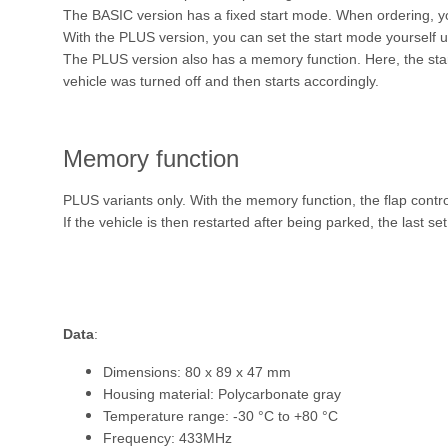
The BASIC version has a fixed start mode. When ordering,
With the PLUS version, you can set the start mode yourself u
The PLUS version also has a memory function. Here, the start
vehicle was turned off and then starts accordingly.
Memory function
PLUS variants only. With the memory function, the flap contr
If the vehicle is then restarted after being parked, the last se
Data
:
Dimensions: 80 x 89 x 47 mm
Housing material: Polycarbonate gray
Temperature range: -30 °C to +80 °C
Frequency: 433MHz