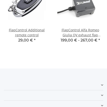
FlapControl Additional
FlapControl Alfa Romeo
remote control
Giulia QV exhaust flap
control
29,00 €
*
199,00 € -
267,00 €
*