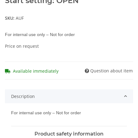
Start setting: OPEN
SKU:
AUF
For internal use only – Not for order
Price on request
Question about item
Available immediately
Description
For internal use only – Not for order
Product safety information