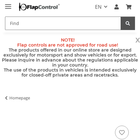
EN
x
NOTE!
Flap controls are not approved for road use!
The products offered in our online store are designed
exclusively for motorsport and show vehicles or for export.
Please inquire in advance about the regulations applicable
in your country.
The use of the products in vehicles is intended exclusively
for closed-off private areas and racetracks.
Homepage