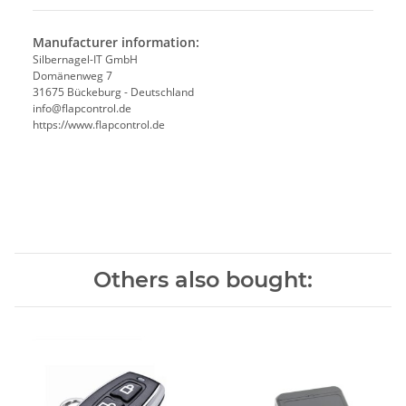
Manufacturer information:
Silbernagel-IT GmbH
Domänenweg 7
31675 Bückeburg - Deutschland
info@flapcontrol.de
https://www.flapcontrol.de
Others also bought: