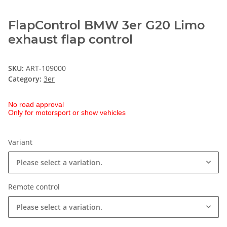
FlapControl BMW 3er G20 Limo
exhaust flap control
SKU:
ART-109000
Category:
3er
No road approval
Only for motorsport or show vehicles
Variant
Please select a variation.
Remote control
Please select a variation.