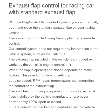
Exhaust flap control for racing car
with standard exhaust flap
With the FlapControl flap control system, you can manually
open and close the standard exhaust flap on your racing
vehicle.
The system is controlled using the supplied radio remote
control.
Our control system does not require any intervention in the
vehicle system, such as the CAN bus.
The exhaust flap installed in the vehicle is controlled ex-
works by the vehicle's engine control unit.
When the flap is opened and closed depends on many
factors. The selection of driving settings,
but also speed, RPM, gear, temperature, etc. determine
the control of the exhaust flap
The switches for driving programs or buttons for exhaust
flaps installed by the vehicle manufacturer are never
permanently 100% open or closed,
but are constantly checked and controlled via the vehicle