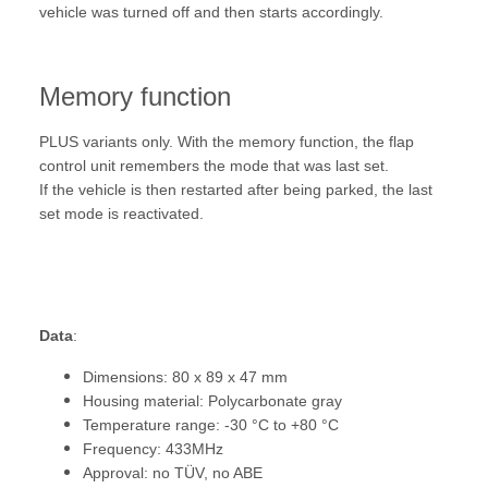
vehicle was turned off and then starts accordingly.
Memory function
PLUS variants only. With the memory function, the flap
control unit remembers the mode that was last set.
If the vehicle is then restarted after being parked, the last
set mode is reactivated.
Data
:
Dimensions: 80 x 89 x 47 mm
Housing material: Polycarbonate gray
Temperature range: -30 °C to +80 °C
Frequency: 433MHz
Approval: no TÜV, no ABE