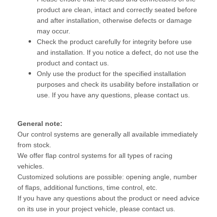
product are clean, intact and correctly seated before
and after installation, otherwise defects or damage
may occur.
Check the product carefully for integrity before use
and installation. If you notice a defect, do not use the
product and contact us.
Only use the product for the specified installation
purposes and check its usability before installation or
use. If you have any questions, please contact us.
General note:
Our control systems are generally all available immediately
from stock.
We offer flap control systems for all types of racing
vehicles.
Customized solutions are possible: opening angle, number
of flaps, additional functions, time control, etc.
If you have any questions about the product or need advice
on its use in your project vehicle, please contact us.