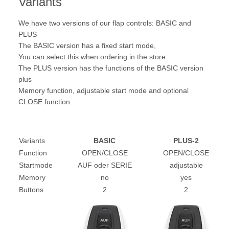
Variants
We have two versions of our flap controls: BASIC and
PLUS
The BASIC version has a fixed start mode,
You can select this when ordering in the store.
The PLUS version has the functions of the BASIC version
plus
Memory function, adjustable start mode and optional
CLOSE function.
Variants
BASIC
PLUS-2
Function
OPEN/CLOSE
OPEN/CLOSE
Startmode
AUF oder SERIE
adjustable
Memory
no
yes
Buttons
2
2