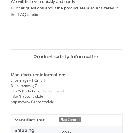
We will help you quickly and easily.
Further questions about the product are also answered in
the FAQ section.
Product safety information
Manufacturer information:
Silbernagel-IT GmbH
Domänenweg 7
31675 Bückeburg - Deutschland
info@flapcontrol.de
https://www.flapcontrol.de
Item information
Value
Manufacturer:
Flap Control
Shipping
1,00 kg