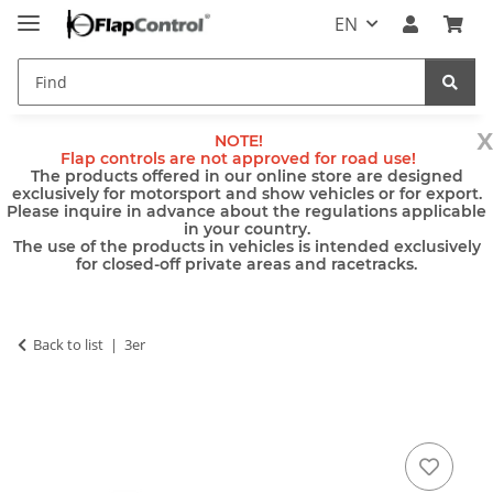
EN
x
NOTE!
Flap controls are not approved for road use!
The products offered in our online store are designed
exclusively for motorsport and show vehicles or for export.
Please inquire in advance about the regulations applicable
in your country.
The use of the products in vehicles is intended exclusively
for closed-off private areas and racetracks.
Back to list
3er