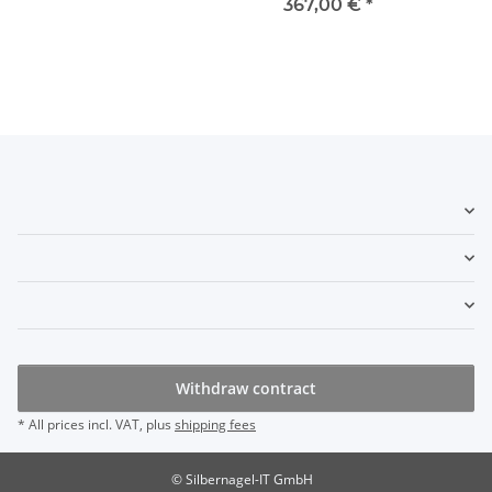
367,00 €
*
Withdraw contract
* All prices incl. VAT, plus
shipping fees
© Silbernagel-IT GmbH