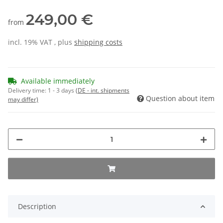
249,00 €
from
incl. 19% VAT , plus
shipping costs
Available immediately
Delivery time:
1 - 3 days
(DE - int. shipments
Question about item
may differ)
Description