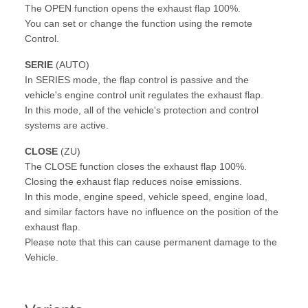
The OPEN function opens the exhaust flap 100%.
You can set or change the function using the remote
Control.
SERIE
(AUTO)
In SERIES mode, the flap control is passive and the
vehicle's engine control unit regulates the exhaust flap.
In this mode, all of the vehicle's protection and control
systems are active.
CLOSE
(ZU)
The CLOSE function closes the exhaust flap 100%.
Closing the exhaust flap reduces noise emissions.
In this mode, engine speed, vehicle speed, engine load,
and similar factors have no influence on the position of the
exhaust flap.
Please note that this can cause permanent damage to the
Vehicle.