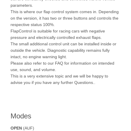
parameters.
This is where our flap control system comes in. Depending
on the version, it has two or three buttons and controls the
respective status 100%.
FlapControl is suitable for racing cars with negative
pressure and electrically controlled exhaust flaps.
The small additional control unit can be installed inside or
outside the vehicle. Diagnostic capability remains fully
intact, no engine warning light.
Please also refer to our FAQ for information on intended
use, sound, and volume.
This is a very extensive topic and we will be happy to
advise you if you have any further Questions..
Modes
OPEN
(AUF)