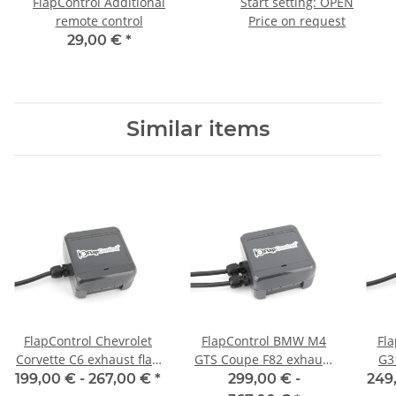
FlapControl Additional
Start setting: OPEN
remote control
Price on request
29,00 €
*
Similar items
FlapControl Chevrolet
FlapControl BMW M4
Fl
Corvette C6 exhaust flap
GTS Coupe F82 exhaust
G3
control
flap control
199,00 € -
267,00 €
*
299,00 € -
249