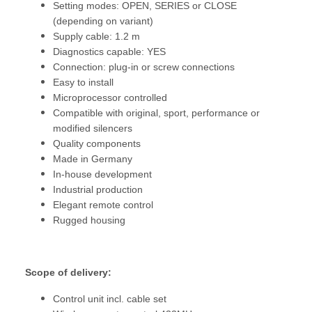
Setting modes: OPEN, SERIES or CLOSE
(depending on variant)
Supply cable: 1.2 m
Diagnostics capable: YES
Connection: plug-in or screw connections
Easy to install
Microprocessor controlled
Compatible with original, sport, performance or
modified silencers
Quality components
Made in Germany
In-house development
Industrial production
Elegant remote control
Rugged housing
Scope of delivery:
Control unit incl. cable set