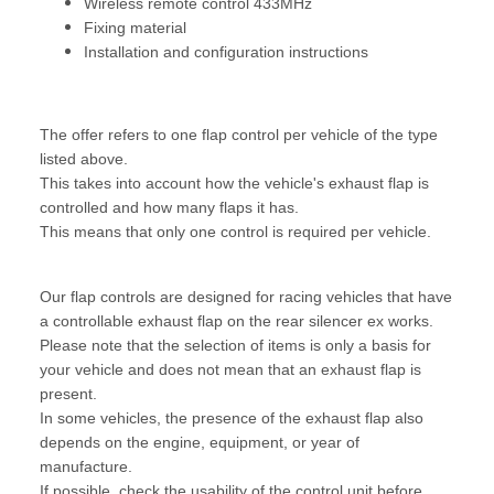
Wireless remote control 433MHz
Fixing material
Installation and configuration instructions
The offer refers to one flap control per vehicle of the type
listed above.
This takes into account how the vehicle's exhaust flap is
controlled and how many flaps it has.
This means that only one control is required per vehicle.
Our flap controls are designed for racing vehicles that have
a controllable exhaust flap on the rear silencer ex works.
Please note that the selection of items is only a basis for
your vehicle and does not mean that an exhaust flap is
present.
In some vehicles, the presence of the exhaust flap also
depends on the engine, equipment, or year of
manufacture.
If possible, check the usability of the control unit before