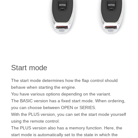
Start mode
The start mode determines how the flap control should
behave when starting the engine.
You have various options depending on the variant.
The BASIC version has a fixed start mode. When ordering,
you can choose between OPEN or SERIES.
With the PLUS version, you can set the start mode yourself
using the remote control.
The PLUS version also has a memory function. Here, the
start mode is automatically set to the state in which the