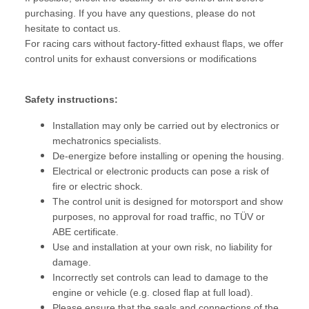
purchasing. If you have any questions, please do not
hesitate to contact us.
For racing cars without factory-fitted exhaust flaps, we offer
control units for exhaust conversions or modifications
Safety instructions:
Installation may only be carried out by electronics or
mechatronics specialists.
De-energize before installing or opening the housing.
Electrical or electronic products can pose a risk of
fire or electric shock.
The control unit is designed for motorsport and show
purposes, no approval for road traffic, no TÜV or
ABE certificate.
Use and installation at your own risk, no liability for
damage.
Incorrectly set controls can lead to damage to the
engine or vehicle (e.g. closed flap at full load).
Please ensure that the seals and connections of the