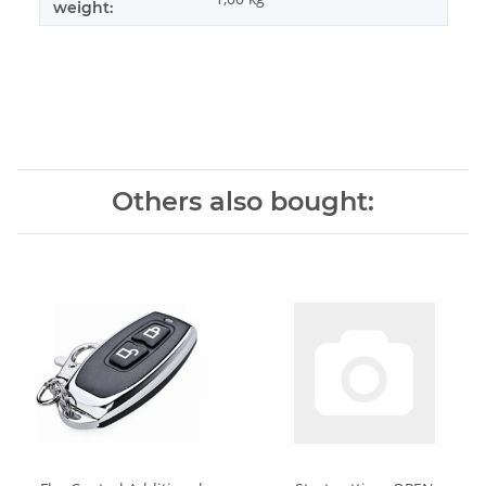
weight:
Others also bought: