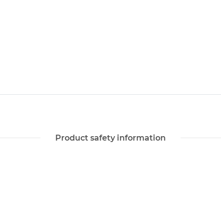
Product safety information