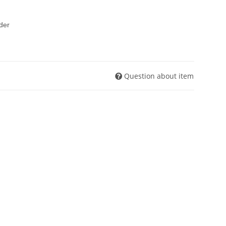
rder
Question about item