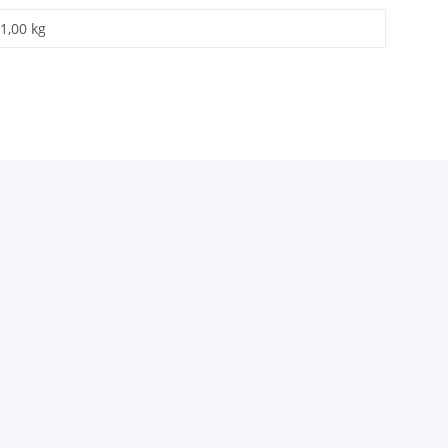
1,00 kg