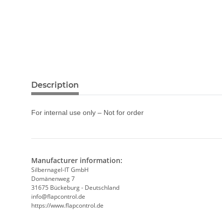
Description
For internal use only – Not for order
Manufacturer information:
Silbernagel-IT GmbH
Domänenweg 7
31675 Bückeburg - Deutschland
info@flapcontrol.de
https://www.flapcontrol.de