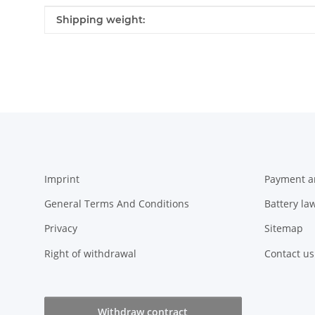
Item information
Value
Shipping weight:
Imprint
Payment a
General Terms And Conditions
Battery la
Privacy
Sitemap
Right of withdrawal
Contact us
Withdraw contract