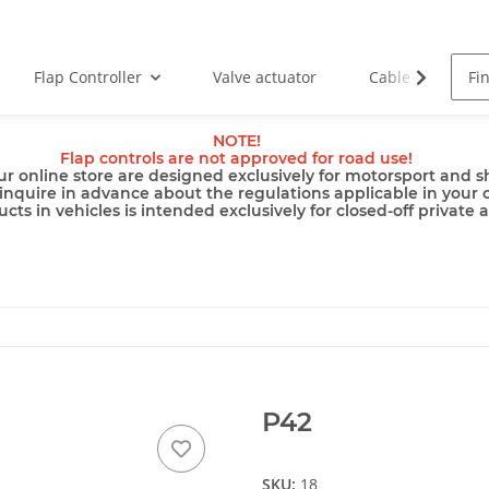
Flap Controller
Valve actuator
Cable
Pu
NOTE!
Flap controls are not approved for road use!
ur online store are designed exclusively for motorsport and sh
inquire in advance about the regulations applicable in your 
cts in vehicles is intended exclusively for closed-off private 
P42
SKU:
18