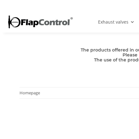
Exhaust valves
The products offered in o
Please 
The use of the produ
Homepage