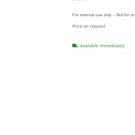
For internal use only – Not for o
Price on request
Available immediately