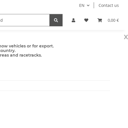
EN
Contact us
mps
Accessories
0,00 €
x
ow vehicles or for export.
country.
areas and racetracks.