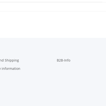
nd Shipping
B2B-Info
w information