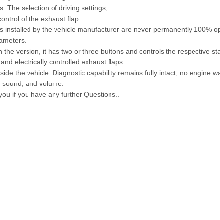
 The selection of driving settings,
ontrol of the exhaust flap
aps installed by the vehicle manufacturer are never permanently 100% o
rameters.
 the version, it has two or three buttons and controls the respective s
and electrically controlled exhaust flaps.
side the vehicle. Diagnostic capability remains fully intact, no engine wa
e, sound, and volume.
 you if you have any further Questions..