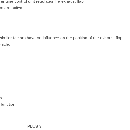
 engine control unit regulates the exhaust flap.
ms are active.
imilar factors have no influence on the position of the exhaust flap.
hicle.
us
function.
PLUS-3