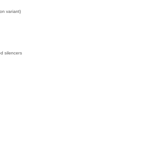
n variant)
ed silencers