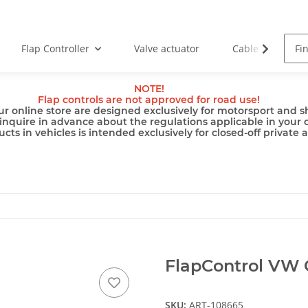
Flap Controller
Valve actuator
Cable
Pu
NOTE!
Flap controls are not approved for road use!
ur online store are designed exclusively for motorsport and sh
inquire in advance about the regulations applicable in your 
cts in vehicles is intended exclusively for closed-off private 
FlapControl VW G
SKU:
ART-108665