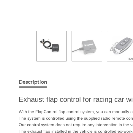
Description
Exhaust flap control for racing car w
With the FlapControl flap control system, you can manually o
The system is controlled using the supplied radio remote cont
Our control system does not require any intervention in the 
The exhaust flap installed in the vehicle is controlled ex-work