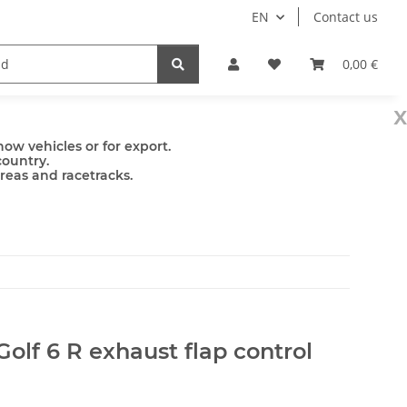
EN
Contact us
mps
Accessories
0,00 €
x
ow vehicles or for export.
country.
areas and racetracks.
olf 6 R exhaust flap control