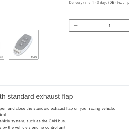
Delivery time:
1 - 3 days
(DE - int. sh
ith standard exhaust flap
pen and close the standard exhaust flap on your racing vehicle.
rol.
vehicle system, such as the CAN bus.
s by the vehicle's engine control unit.