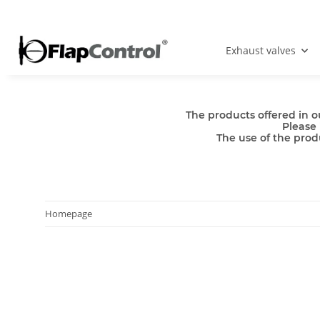
Exhaust valves
The products offered in o
Please 
The use of the produ
Homepage