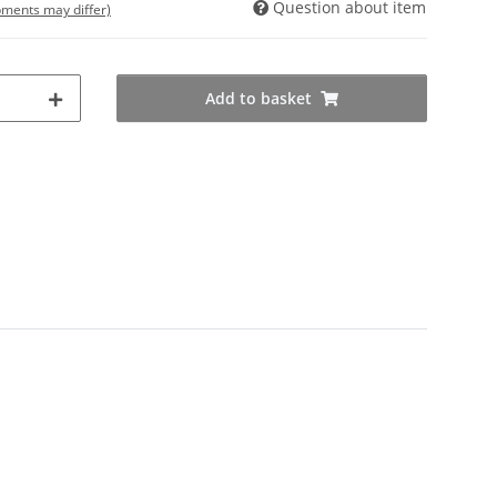
Question about item
ipments may differ)
Add to basket