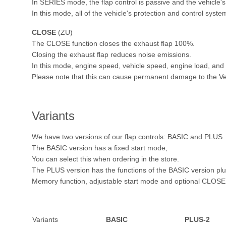
In SERIES mode, the flap control is passive and the vehicle's
In this mode, all of the vehicle's protection and control syste
CLOSE
(ZU)
The CLOSE function closes the exhaust flap 100%.
Closing the exhaust flap reduces noise emissions.
In this mode, engine speed, vehicle speed, engine load, and s
Please note that this can cause permanent damage to the Ve
Variants
We have two versions of our flap controls: BASIC and PLUS
The BASIC version has a fixed start mode,
You can select this when ordering in the store.
The PLUS version has the functions of the BASIC version pl
Memory function, adjustable start mode and optional CLOSE 
Variants
BASIC
PLUS-2