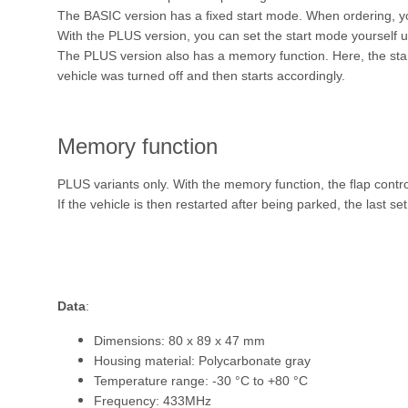
The BASIC version has a fixed start mode. When ordering,
With the PLUS version, you can set the start mode yourself u
The PLUS version also has a memory function. Here, the start
vehicle was turned off and then starts accordingly.
Memory function
PLUS variants only. With the memory function, the flap contr
If the vehicle is then restarted after being parked, the last se
Data
:
Dimensions: 80 x 89 x 47 mm
Housing material: Polycarbonate gray
Temperature range: -30 °C to +80 °C
Frequency: 433MHz