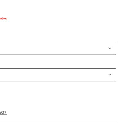
cles
osts