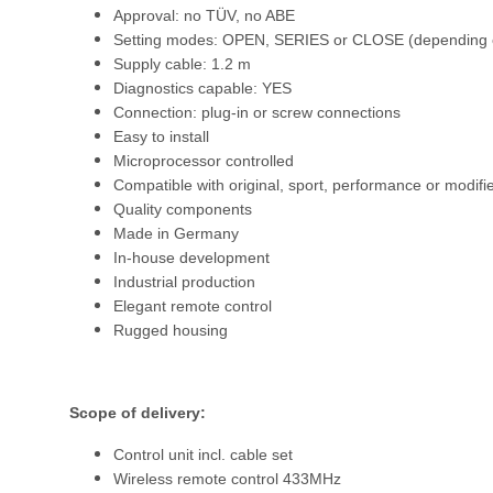
Approval: no TÜV, no ABE
Setting modes: OPEN, SERIES or CLOSE (depending o
Supply cable: 1.2 m
Diagnostics capable: YES
Connection: plug-in or screw connections
Easy to install
Microprocessor controlled
Compatible with original, sport, performance or modifi
Quality components
Made in Germany
In-house development
Industrial production
Elegant remote control
Rugged housing
Scope of delivery:
Control unit incl. cable set
Wireless remote control 433MHz