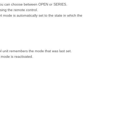
 you can choose between OPEN or SERIES.
sing the remote control.
 mode is automatically set to the state in which the
ol unit remembers the mode that was last set.
t mode is reactivated.