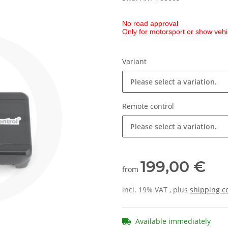
No road approval
Only for motorsport or show vehi
Variant
Please select a variation.
Remote control
Please select a variation.
199,00 €
from
incl. 19% VAT , plus
shipping c
Available immediately