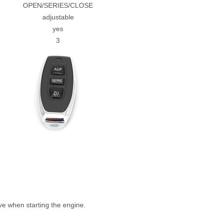
OPEN/SERIES/CLOSE
adjustable
yes
3
e when starting the engine.