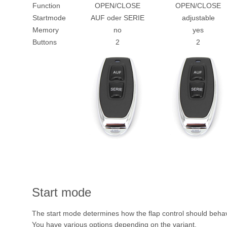
Function
OPEN/CLOSE
OPEN/CLOSE
Startmode
AUF oder SERIE
adjustable
Memory
no
yes
Buttons
2
2
Start mode
The start mode determines how the flap control should behav
You have various options depending on the variant.