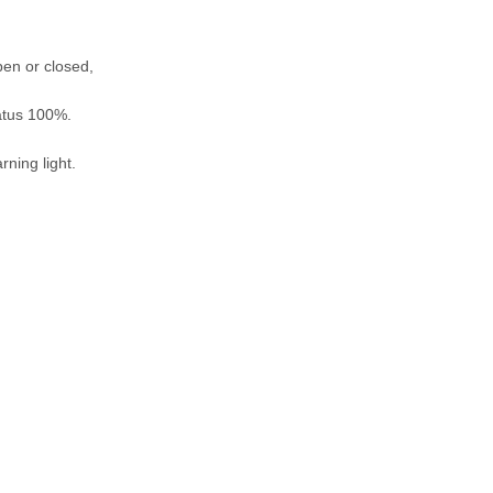
pen or closed,
tatus 100%.
rning light.