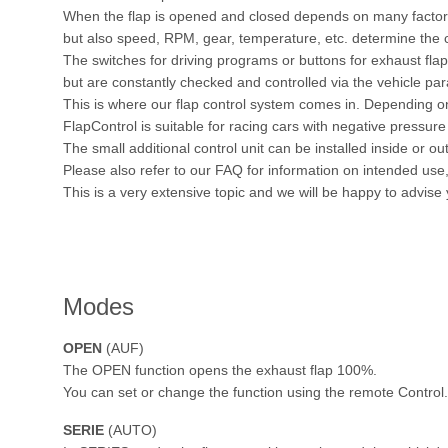
When the flap is opened and closed depends on many factors.
but also speed, RPM, gear, temperature, etc. determine the c
The switches for driving programs or buttons for exhaust fl
but are constantly checked and controlled via the vehicle pa
This is where our flap control system comes in. Depending on
FlapControl is suitable for racing cars with negative pressure 
The small additional control unit can be installed inside or out
Please also refer to our FAQ for information on intended us
This is a very extensive topic and we will be happy to advise
Modes
OPEN
(AUF)
The OPEN function opens the exhaust flap 100%.
You can set or change the function using the remote Control.
SERIE
(AUTO)