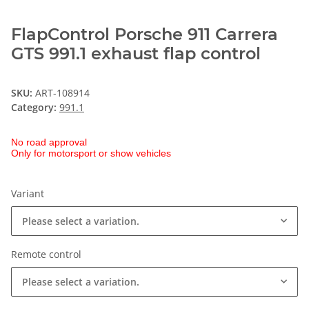
FlapControl Porsche 911 Carrera
GTS 991.1 exhaust flap control
SKU:
ART-108914
Category:
991.1
No road approval
Only for motorsport or show vehicles
Variant
Please select a variation.
Remote control
Please select a variation.