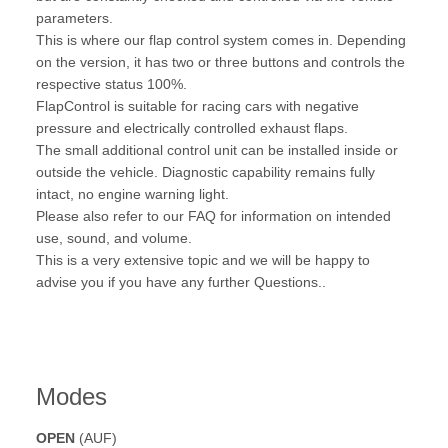
parameters.
This is where our flap control system comes in. Depending
on the version, it has two or three buttons and controls the
respective status 100%.
FlapControl is suitable for racing cars with negative
pressure and electrically controlled exhaust flaps.
The small additional control unit can be installed inside or
outside the vehicle. Diagnostic capability remains fully
intact, no engine warning light.
Please also refer to our FAQ for information on intended
use, sound, and volume.
This is a very extensive topic and we will be happy to
advise you if you have any further Questions..
Modes
OPEN
(AUF)