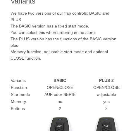
Variants
We have two versions of our flap controls: BASIC and
PLUS
The BASIC version has a fixed start mode,
You can select this when ordering in the store.
The PLUS version has the functions of the BASIC version
plus
Memory function, adjustable start mode and optional
CLOSE function.
Variants
BASIC
PLUS-2
Function
OPEN/CLOSE
OPEN/CLOSE
Startmode
AUF oder SERIE
adjustable
Memory
no
yes
Buttons
2
2