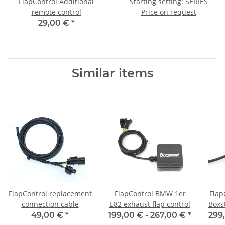
FlapControl Additional
Starting setting: SERIES
remote control
Price on request
29,00 €
*
Similar items
FlapControl replacement
FlapControl BMW 1er
Flap
connection cable
E82 exhaust flap control
Boxs
49,00 €
*
199,00 € -
267,00 €
*
299