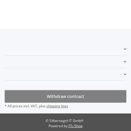
Withdraw contract
* All prices incl. VAT, plus
shipping fees
© Silbernagel-IT GmbH
Powered by
JTL-Shop