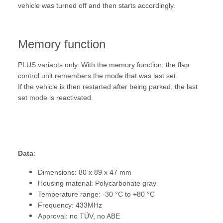
vehicle was turned off and then starts accordingly.
Memory function
PLUS variants only. With the memory function, the flap
control unit remembers the mode that was last set.
If the vehicle is then restarted after being parked, the last
set mode is reactivated.
Data
:
Dimensions: 80 x 89 x 47 mm
Housing material: Polycarbonate gray
Temperature range: -30 °C to +80 °C
Frequency: 433MHz
Approval: no TÜV, no ABE