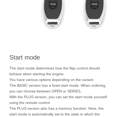
Start mode
The start mode determines how the flap control should
behave when starting the engine.
You have various options depending on the variant.
The BASIC version has a fixed start mode. When ordering,
you can choose between OPEN or SERIES.
With the PLUS version, you can set the start mode yourself
using the remote control.
The PLUS version also has a memory function. Here, the
start mode is automatically set to the state in which the