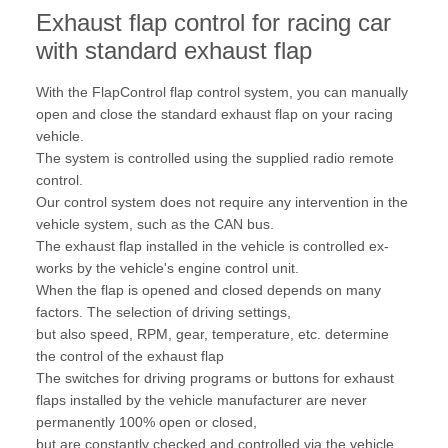
Exhaust flap control for racing car
with standard exhaust flap
With the FlapControl flap control system, you can manually
open and close the standard exhaust flap on your racing
vehicle.
The system is controlled using the supplied radio remote
control.
Our control system does not require any intervention in the
vehicle system, such as the CAN bus.
The exhaust flap installed in the vehicle is controlled ex-
works by the vehicle's engine control unit.
When the flap is opened and closed depends on many
factors. The selection of driving settings,
but also speed, RPM, gear, temperature, etc. determine
the control of the exhaust flap
The switches for driving programs or buttons for exhaust
flaps installed by the vehicle manufacturer are never
permanently 100% open or closed,
but are constantly checked and controlled via the vehicle