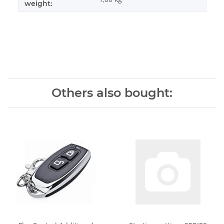
weight:
Others also bought: