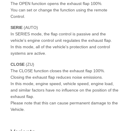
The OPEN function opens the exhaust flap 100%.
You can set or change the function using the remote
Control.
SERIE
(AUTO)
In SERIES mode, the flap control is passive and the
vehicle's engine control unit regulates the exhaust flap.
In this mode, all of the vehicle's protection and control
systems are active.
CLOSE
(ZU)
The CLOSE function closes the exhaust flap 100%.
Closing the exhaust flap reduces noise emissions.
In this mode, engine speed, vehicle speed, engine load,
and similar factors have no influence on the position of the
exhaust flap.
Please note that this can cause permanent damage to the
Vehicle.