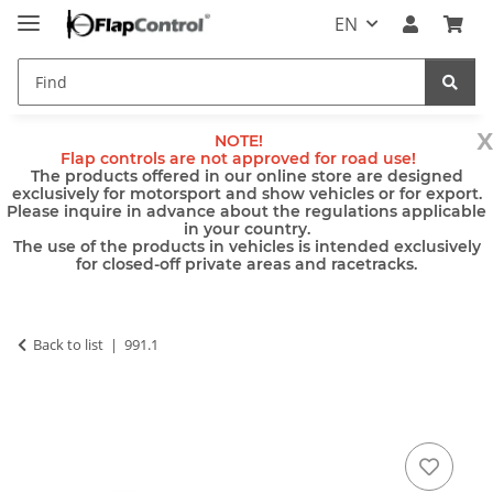
EN
x
NOTE!
Flap controls are not approved for road use!
The products offered in our online store are designed
exclusively for motorsport and show vehicles or for export.
Please inquire in advance about the regulations applicable
in your country.
The use of the products in vehicles is intended exclusively
for closed-off private areas and racetracks.
Back to list
991.1