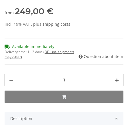
249,00 €
from
incl. 19% VAT , plus
shipping costs
Available immediately
Delivery time:
1 - 3 days
(DE - int. shipments
Question about item
may differ)
Description