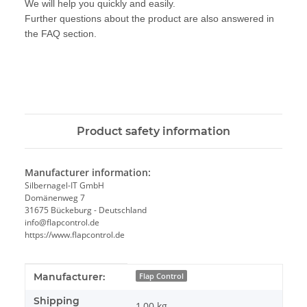
We will help you quickly and easily.
Further questions about the product are also answered in
the FAQ section.
Product safety information
Manufacturer information:
Silbernagel-IT GmbH
Domänenweg 7
31675 Bückeburg - Deutschland
info@flapcontrol.de
https://www.flapcontrol.de
Item information
Value
Manufacturer:
Flap Control
Shipping
1,00 kg