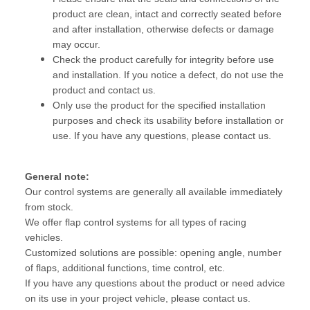
product are clean, intact and correctly seated before
and after installation, otherwise defects or damage
may occur.
Check the product carefully for integrity before use
and installation. If you notice a defect, do not use the
product and contact us.
Only use the product for the specified installation
purposes and check its usability before installation or
use. If you have any questions, please contact us.
General note:
Our control systems are generally all available immediately
from stock.
We offer flap control systems for all types of racing
vehicles.
Customized solutions are possible: opening angle, number
of flaps, additional functions, time control, etc.
If you have any questions about the product or need advice
on its use in your project vehicle, please contact us.