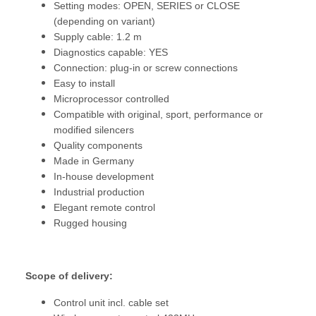
Setting modes: OPEN, SERIES or CLOSE
(depending on variant)
Supply cable: 1.2 m
Diagnostics capable: YES
Connection: plug-in or screw connections
Easy to install
Microprocessor controlled
Compatible with original, sport, performance or
modified silencers
Quality components
Made in Germany
In-house development
Industrial production
Elegant remote control
Rugged housing
Scope of delivery:
Control unit incl. cable set