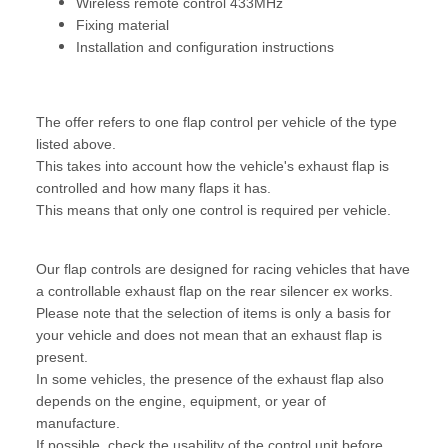
Wireless remote control 433MHz
Fixing material
Installation and configuration instructions
The offer refers to one flap control per vehicle of the type
listed above.
This takes into account how the vehicle's exhaust flap is
controlled and how many flaps it has.
This means that only one control is required per vehicle.
Our flap controls are designed for racing vehicles that have
a controllable exhaust flap on the rear silencer ex works.
Please note that the selection of items is only a basis for
your vehicle and does not mean that an exhaust flap is
present.
In some vehicles, the presence of the exhaust flap also
depends on the engine, equipment, or year of
manufacture.
If possible, check the usability of the control unit before