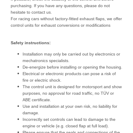
purchasing. If you have any questions, please do not
hesitate to contact us.
For racing cars without factory-fitted exhaust flaps, we offer
control units for exhaust conversions or modifications
Safety instructions:
Installation may only be carried out by electronics or
mechatronics specialists.
De-energize before installing or opening the housing.
Electrical or electronic products can pose a risk of
fire or electric shock.
The control unit is designed for motorsport and show
purposes, no approval for road traffic, no TÜV or
ABE certificate.
Use and installation at your own risk, no liability for
damage.
Incorrectly set controls can lead to damage to the
engine or vehicle (e.g. closed flap at full load).
Please ensure that the seals and connections of the