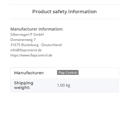
Product safety information
Manufacturer information:
Silbernagel-IT GmbH
Domänenweg 7
31675 Bückeburg - Deutschland
info@flapcontrol.de
https://www.flapcontrol.de
Item information
Value
Manufacturer:
Flap Control
Shipping
1,00 kg
weight: