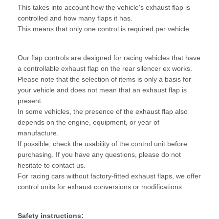
This takes into account how the vehicle's exhaust flap is
controlled and how many flaps it has.
This means that only one control is required per vehicle.
Our flap controls are designed for racing vehicles that have
a controllable exhaust flap on the rear silencer ex works.
Please note that the selection of items is only a basis for
your vehicle and does not mean that an exhaust flap is
present.
In some vehicles, the presence of the exhaust flap also
depends on the engine, equipment, or year of
manufacture.
If possible, check the usability of the control unit before
purchasing. If you have any questions, please do not
hesitate to contact us.
For racing cars without factory-fitted exhaust flaps, we offer
control units for exhaust conversions or modifications
Safety instructions: