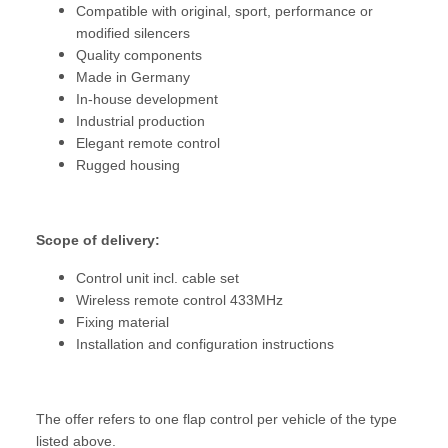
Compatible with original, sport, performance or
modified silencers
Quality components
Made in Germany
In-house development
Industrial production
Elegant remote control
Rugged housing
Scope of delivery:
Control unit incl. cable set
Wireless remote control 433MHz
Fixing material
Installation and configuration instructions
The offer refers to one flap control per vehicle of the type
listed above.