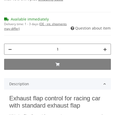
Available immediately
Delivery time:
1 - 3 days
(DE - int. shipments
Question about item
may differ)
Description
Exhaust flap control for racing car
with standard exhaust flap