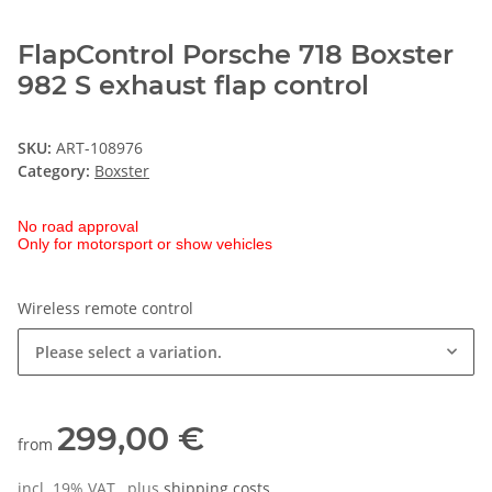
FlapControl Porsche 718 Boxster
982 S exhaust flap control
SKU:
ART-108976
Category:
Boxster
No road approval
Only for motorsport or show vehicles
Wireless remote control
Please select a variation.
299,00 €
from
incl. 19% VAT , plus
shipping costs