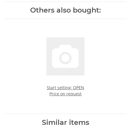
Others also bought:
Start setting: OPEN
Price on request
Similar items