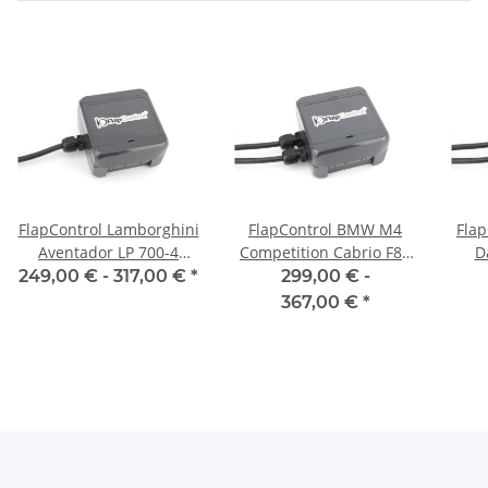
FlapControl Lamborghini
FlapControl BMW M4
Flap
Aventador LP 700-4
Competition Cabrio F83
D
exhaust flap control
exhaust flap control
249,00 € -
317,00 €
*
299,00 € -
367,00 €
*