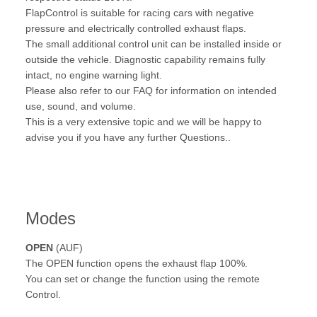
FlapControl is suitable for racing cars with negative
pressure and electrically controlled exhaust flaps.
The small additional control unit can be installed inside or
outside the vehicle. Diagnostic capability remains fully
intact, no engine warning light.
Please also refer to our FAQ for information on intended
use, sound, and volume.
This is a very extensive topic and we will be happy to
advise you if you have any further Questions..
Modes
OPEN
(AUF)
The OPEN function opens the exhaust flap 100%.
You can set or change the function using the remote
Control.