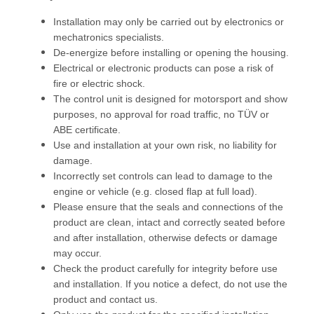
Installation may only be carried out by electronics or
mechatronics specialists.
De-energize before installing or opening the housing.
Electrical or electronic products can pose a risk of
fire or electric shock.
The control unit is designed for motorsport and show
purposes, no approval for road traffic, no TÜV or
ABE certificate.
Use and installation at your own risk, no liability for
damage.
Incorrectly set controls can lead to damage to the
engine or vehicle (e.g. closed flap at full load).
Please ensure that the seals and connections of the
product are clean, intact and correctly seated before
and after installation, otherwise defects or damage
may occur.
Check the product carefully for integrity before use
and installation. If you notice a defect, do not use the
product and contact us.