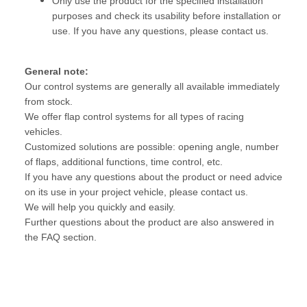
Only use the product for the specified installation
purposes and check its usability before installation or
use. If you have any questions, please contact us.
General note:
Our control systems are generally all available immediately
from stock.
We offer flap control systems for all types of racing
vehicles.
Customized solutions are possible: opening angle, number
of flaps, additional functions, time control, etc.
If you have any questions about the product or need advice
on its use in your project vehicle, please contact us.
We will help you quickly and easily.
Further questions about the product are also answered in
the FAQ section.