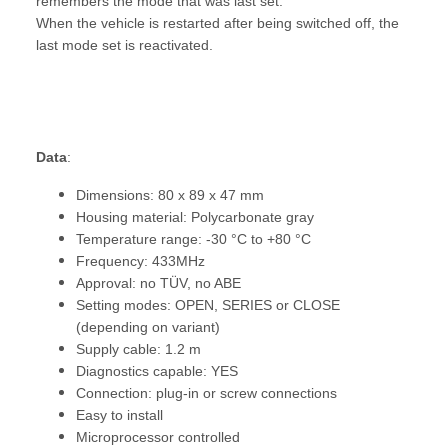
remembers the mode that was last set.
When the vehicle is restarted after being switched off, the
last mode set is reactivated.
Data
:
Dimensions: 80 x 89 x 47 mm
Housing material: Polycarbonate gray
Temperature range: -30 °C to +80 °C
Frequency: 433MHz
Approval: no TÜV, no ABE
Setting modes: OPEN, SERIES or CLOSE
(depending on variant)
Supply cable: 1.2 m
Diagnostics capable: YES
Connection: plug-in or screw connections
Easy to install
Microprocessor controlled