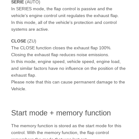
SERIE
(AUTO)
In SERIES mode, the flap control is passive and the
vehicle's engine control unit regulates the exhaust flap.
In this mode, all of the vehicle's protection and control
systems are active.
CLOSE
(ZU)
The CLOSE function closes the exhaust flap 100%.
Closing the exhaust flap reduces noise emissions.
In this mode, engine speed, vehicle speed, engine load,
and similar factors have no influence on the position of the
exhaust flap.
Please note that this can cause permanent damage to the
Vehicle.
Start mode + memory function
The memory function is stored as the start mode for this
control. With the memory function, the flap control