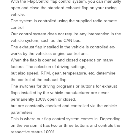
With the FlapControl flap control system, you can manually
open and close the standard exhaust flap on your racing
vehicle.
The system is controlled using the supplied radio remote
control.
Our control system does not require any intervention in the
vehicle system, such as the CAN bus.
The exhaust flap installed in the vehicle is controlled ex-
works by the vehicle's engine control unit.
When the flap is opened and closed depends on many
factors. The selection of driving settings,
but also speed, RPM, gear, temperature, etc. determine
the control of the exhaust flap
The switches for driving programs or buttons for exhaust
flaps installed by the vehicle manufacturer are never
permanently 100% open or closed,
but are constantly checked and controlled via the vehicle
parameters.
This is where our flap control system comes in. Depending
on the version, it has two or three buttons and controls the
respective status 100%.