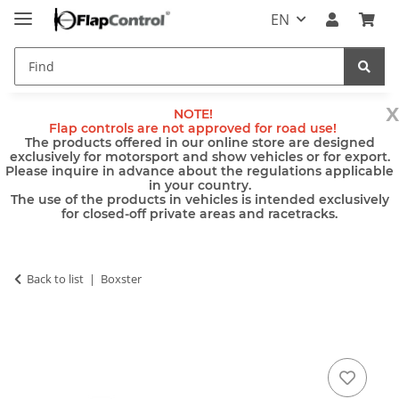
EN
x
NOTE!
Flap controls are not approved for road use!
The products offered in our online store are designed
exclusively for motorsport and show vehicles or for export.
Please inquire in advance about the regulations applicable
in your country.
The use of the products in vehicles is intended exclusively
for closed-off private areas and racetracks.
Back to list
Boxster