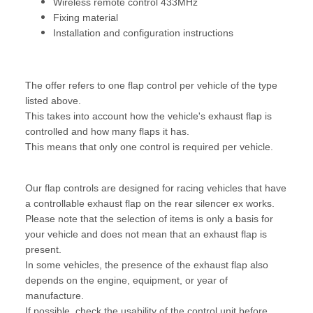
Wireless remote control 433MHz
Fixing material
Installation and configuration instructions
The offer refers to one flap control per vehicle of the type
listed above.
This takes into account how the vehicle's exhaust flap is
controlled and how many flaps it has.
This means that only one control is required per vehicle.
Our flap controls are designed for racing vehicles that have
a controllable exhaust flap on the rear silencer ex works.
Please note that the selection of items is only a basis for
your vehicle and does not mean that an exhaust flap is
present.
In some vehicles, the presence of the exhaust flap also
depends on the engine, equipment, or year of
manufacture.
If possible, check the usability of the control unit before