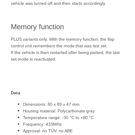
vehicle was turned off and then starts accordingly.
Memory function
PLUS variants only. With the memory function, the flap
control unit remembers the mode that was last set.
If the vehicle is then restarted after being parked, the last
set mode is reactivated.
Data
:
Dimensions: 80 x 89 x 47 mm
Housing material: Polycarbonate gray
Temperature range: -30 °C to +80 °C
Frequency: 433MHz
Approval: no TÜV, no ABE