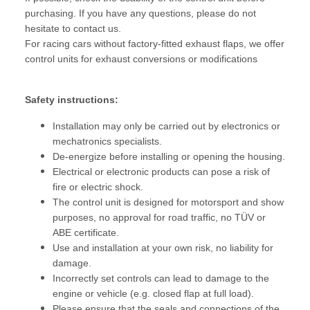
purchasing. If you have any questions, please do not
hesitate to contact us.
For racing cars without factory-fitted exhaust flaps, we offer
control units for exhaust conversions or modifications
Safety instructions:
Installation may only be carried out by electronics or
mechatronics specialists.
De-energize before installing or opening the housing.
Electrical or electronic products can pose a risk of
fire or electric shock.
The control unit is designed for motorsport and show
purposes, no approval for road traffic, no TÜV or
ABE certificate.
Use and installation at your own risk, no liability for
damage.
Incorrectly set controls can lead to damage to the
engine or vehicle (e.g. closed flap at full load).
Please ensure that the seals and connections of the