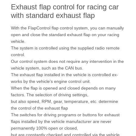
Exhaust flap control for racing car
with standard exhaust flap
With the FlapControl flap control system, you can manually
open and close the standard exhaust flap on your racing
vehicle.
The system is controlled using the supplied radio remote
control.
Our control system does not require any intervention in the
vehicle system, such as the CAN bus.
The exhaust flap installed in the vehicle is controlled ex-
works by the vehicle's engine control unit.
When the flap is opened and closed depends on many
factors. The selection of driving settings,
but also speed, RPM, gear, temperature, etc. determine
the control of the exhaust flap
The switches for driving programs or buttons for exhaust
flaps installed by the vehicle manufacturer are never
permanently 100% open or closed,
but are constantly checked and controlled via the vehicle