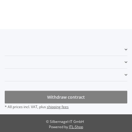
Withdraw contract
* All prices incl. VAT, plus
shipping fees
© Silbernagel-IT GmbH
Powered by
JTL-Shop