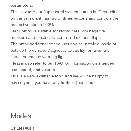
parameters.
This is where our flap control system comes in. Depending
on the version, it has two or three buttons and controls the
respective status 100%.
FlapControl is suitable for racing cars with negative
pressure and electrically controlled exhaust flaps.
The small additional control unit can be installed inside or
outside the vehicle. Diagnostic capability remains fully
intact, no engine warning light.
Please also refer to our FAQ for information on intended
use, sound, and volume.
This is a very extensive topic and we will be happy to
advise you if you have any further Questions..
Modes
OPEN
(AUF)