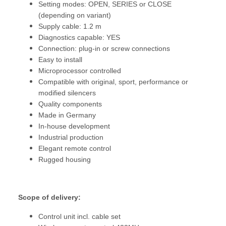
Setting modes: OPEN, SERIES or CLOSE
(depending on variant)
Supply cable: 1.2 m
Diagnostics capable: YES
Connection: plug-in or screw connections
Easy to install
Microprocessor controlled
Compatible with original, sport, performance or
modified silencers
Quality components
Made in Germany
In-house development
Industrial production
Elegant remote control
Rugged housing
Scope of delivery:
Control unit incl. cable set