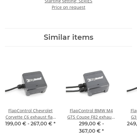
Starting setting: SERIES
Price on request
Similar items
FlapControl Chevrolet
FlapControl BMW M4
Fl
Corvette C6 exhaust flap
GTS Coupe F82 exhaust
G3
control
flap control
199,00 € -
267,00 €
*
299,00 € -
249
367,00 €
*