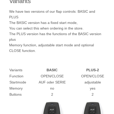
Variants
We have two versions of our flap controls: BASIC and
PLUS
The BASIC version has a fixed start mode,
You can select this when ordering in the store.
The PLUS version has the functions of the BASIC version
plus
Memory function, adjustable start mode and optional
CLOSE function.
Variants
BASIC
PLUS-2
Function
OPEN/CLOSE
OPEN/CLOSE
Startmode
AUF oder SERIE
adjustable
Memory
no
yes
Buttons
2
2