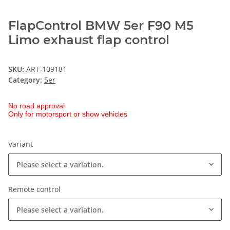
FlapControl BMW 5er F90 M5
Limo exhaust flap control
SKU:
ART-109181
Category:
5er
No road approval
Only for motorsport or show vehicles
Variant
Please select a variation.
Remote control
Please select a variation.