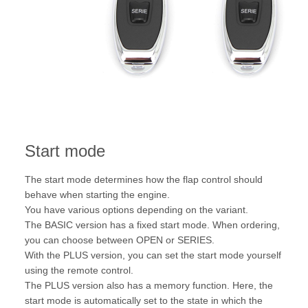
Start mode
The start mode determines how the flap control should
behave when starting the engine.
You have various options depending on the variant.
The BASIC version has a fixed start mode. When ordering,
you can choose between OPEN or SERIES.
With the PLUS version, you can set the start mode yourself
using the remote control.
The PLUS version also has a memory function. Here, the
start mode is automatically set to the state in which the