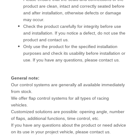
product are clean, intact and correctly seated before
and after installation, otherwise defects or damage
may occur.
Check the product carefully for integrity before use
and installation. If you notice a defect, do not use the
product and contact us.
Only use the product for the specified installation
purposes and check its usability before installation or
use. If you have any questions, please contact us.
General note:
Our control systems are generally all available immediately
from stock.
We offer flap control systems for all types of racing
vehicles.
Customized solutions are possible: opening angle, number
of flaps, additional functions, time control, etc.
If you have any questions about the product or need advice
on its use in your project vehicle, please contact us.