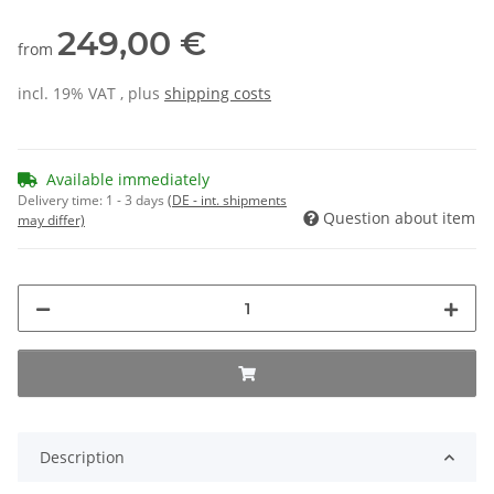
249,00 €
from
incl. 19% VAT , plus
shipping costs
Available immediately
Delivery time:
1 - 3 days
(DE - int. shipments
Question about item
may differ)
Description