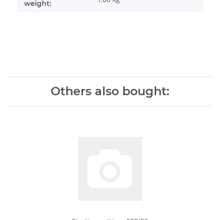
weight:
Others also bought: