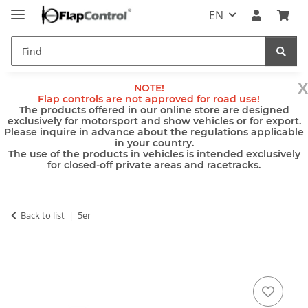
EN
x
NOTE!
Flap controls are not approved for road use!
The products offered in our online store are designed
exclusively for motorsport and show vehicles or for export.
Please inquire in advance about the regulations applicable
in your country.
The use of the products in vehicles is intended exclusively
for closed-off private areas and racetracks.
Back to list
5er