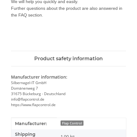
We will help you quickly and easily.
Further questions about the product are also answered in
the FAQ section.
Product safety information
Manufacturer information:
Silbernagel-IT GmbH
Domänenweg 7
31675 Bückeburg - Deutschland
info@flapcontrol.de
https://www.flapcontrol.de
Item information
Value
Manufacturer:
Flap Control
Shipping
1,00 kg