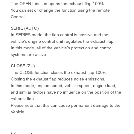
The OPEN function opens the exhaust flap 100%.
You can set or change the function using the remote
Control.
SERIE
(AUTO)
In SERIES mode, the flap control is passive and the
vehicle's engine control unit regulates the exhaust flap.
In this mode, all of the vehicle's protection and control
systems are active.
CLOSE
(ZU)
The CLOSE function closes the exhaust flap 100%.
Closing the exhaust flap reduces noise emissions.
In this mode, engine speed, vehicle speed, engine load,
and similar factors have no influence on the position of the
exhaust flap.
Please note that this can cause permanent damage to the
Vehicle.