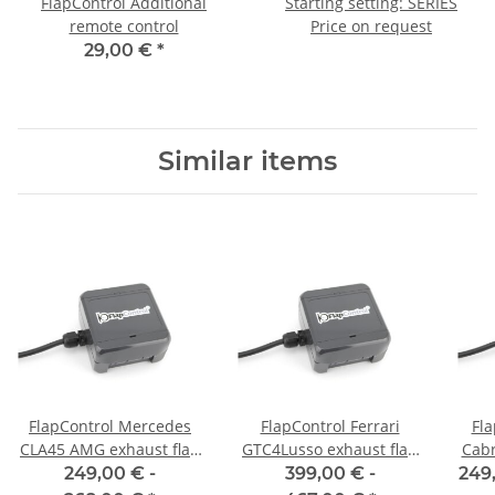
FlapControl Additional
Starting setting: SERIES
remote control
Price on request
29,00 €
*
Similar items
FlapControl Mercedes
FlapControl Ferrari
Fl
CLA45 AMG exhaust flap
GTC4Lusso exhaust flap
Cabr
control
control
249,00 € -
399,00 € -
249