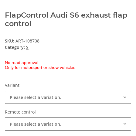
FlapControl Audi S6 exhaust flap
control
SKU:
ART-108708
Category:
S
No road approval
Only for motorsport or show vehicles
Variant
Please select a variation.
Remote control
Please select a variation.