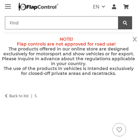
EN
x
NOTE!
Flap controls are not approved for road use!
The products offered in our online store are designed
exclusively for motorsport and show vehicles or for export.
Please inquire in advance about the regulations applicable
in your country.
The use of the products in vehicles is intended exclusively
for closed-off private areas and racetracks.
Back to list
S