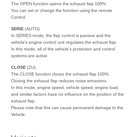
The OPEN function opens the exhaust flap 100%.
You can set or change the function using the remote
Control.
SERIE
(AUTO)
In SERIES mode, the flap control is passive and the
vehicle's engine control unit regulates the exhaust flap.
In this mode, all of the vehicle's protection and control
systems are active.
CLOSE
(ZU)
The CLOSE function closes the exhaust flap 100%.
Closing the exhaust flap reduces noise emissions.
In this mode, engine speed, vehicle speed, engine load,
and similar factors have no influence on the position of the
exhaust flap.
Please note that this can cause permanent damage to the
Vehicle.