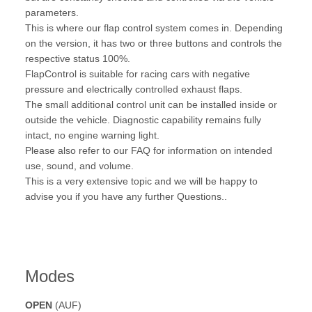
parameters.
This is where our flap control system comes in. Depending
on the version, it has two or three buttons and controls the
respective status 100%.
FlapControl is suitable for racing cars with negative
pressure and electrically controlled exhaust flaps.
The small additional control unit can be installed inside or
outside the vehicle. Diagnostic capability remains fully
intact, no engine warning light.
Please also refer to our FAQ for information on intended
use, sound, and volume.
This is a very extensive topic and we will be happy to
advise you if you have any further Questions..
Modes
OPEN
(AUF)