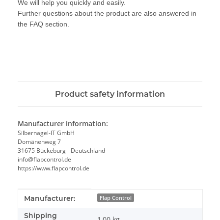
We will help you quickly and easily.
Further questions about the product are also answered in
the FAQ section.
Product safety information
Manufacturer information:
Silbernagel-IT GmbH
Domänenweg 7
31675 Bückeburg - Deutschland
info@flapcontrol.de
https://www.flapcontrol.de
Item information
Value
Manufacturer:
Flap Control
Shipping
1,00 kg