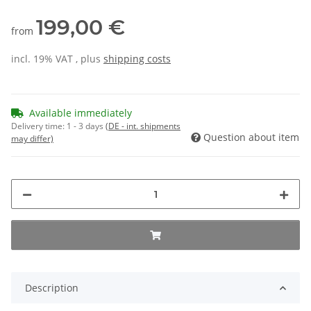
199,00 €
from
incl. 19% VAT , plus
shipping costs
Available immediately
Delivery time:
1 - 3 days
(DE - int. shipments
Question about item
may differ)
Description