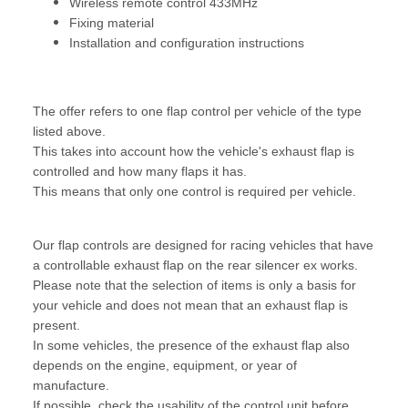
Wireless remote control 433MHz
Fixing material
Installation and configuration instructions
The offer refers to one flap control per vehicle of the type
listed above.
This takes into account how the vehicle's exhaust flap is
controlled and how many flaps it has.
This means that only one control is required per vehicle.
Our flap controls are designed for racing vehicles that have
a controllable exhaust flap on the rear silencer ex works.
Please note that the selection of items is only a basis for
your vehicle and does not mean that an exhaust flap is
present.
In some vehicles, the presence of the exhaust flap also
depends on the engine, equipment, or year of
manufacture.
If possible, check the usability of the control unit before