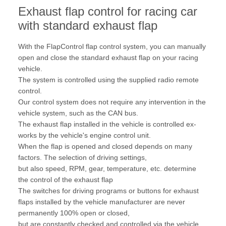
Exhaust flap control for racing car
with standard exhaust flap
With the FlapControl flap control system, you can manually
open and close the standard exhaust flap on your racing
vehicle.
The system is controlled using the supplied radio remote
control.
Our control system does not require any intervention in the
vehicle system, such as the CAN bus.
The exhaust flap installed in the vehicle is controlled ex-
works by the vehicle's engine control unit.
When the flap is opened and closed depends on many
factors. The selection of driving settings,
but also speed, RPM, gear, temperature, etc. determine
the control of the exhaust flap
The switches for driving programs or buttons for exhaust
flaps installed by the vehicle manufacturer are never
permanently 100% open or closed,
but are constantly checked and controlled via the vehicle