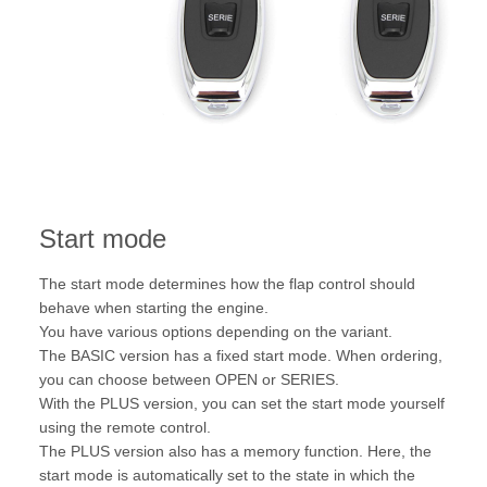
Start mode
The start mode determines how the flap control should
behave when starting the engine.
You have various options depending on the variant.
The BASIC version has a fixed start mode. When ordering,
you can choose between OPEN or SERIES.
With the PLUS version, you can set the start mode yourself
using the remote control.
The PLUS version also has a memory function. Here, the
start mode is automatically set to the state in which the