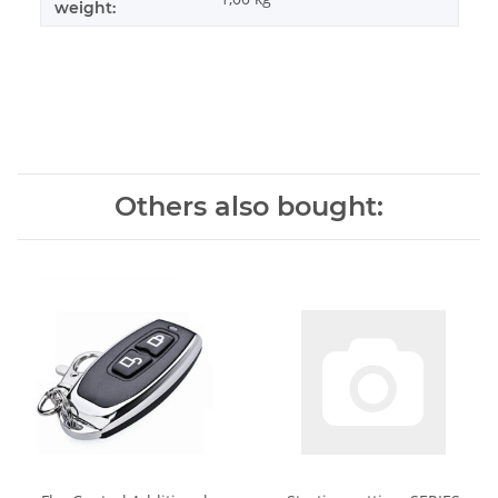
weight:
Others also bought: