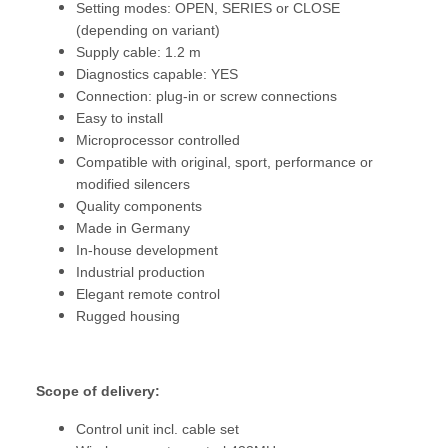
Setting modes: OPEN, SERIES or CLOSE
(depending on variant)
Supply cable: 1.2 m
Diagnostics capable: YES
Connection: plug-in or screw connections
Easy to install
Microprocessor controlled
Compatible with original, sport, performance or
modified silencers
Quality components
Made in Germany
In-house development
Industrial production
Elegant remote control
Rugged housing
Scope of delivery:
Control unit incl. cable set