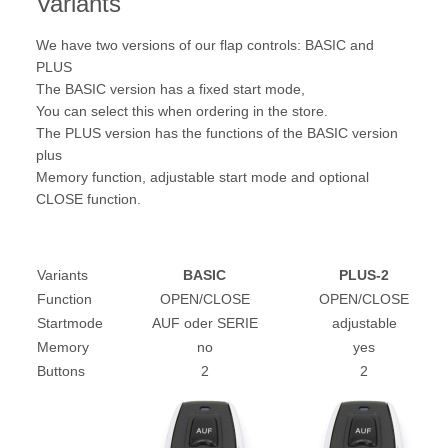
Variants
We have two versions of our flap controls: BASIC and
PLUS
The BASIC version has a fixed start mode,
You can select this when ordering in the store.
The PLUS version has the functions of the BASIC version
plus
Memory function, adjustable start mode and optional
CLOSE function.
Variants
BASIC
PLUS-2
Function
OPEN/CLOSE
OPEN/CLOSE
Startmode
AUF oder SERIE
adjustable
Memory
no
yes
Buttons
2
2