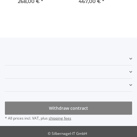
268,00 €
*
467,00 €
*
Withdraw contract
* All prices incl. VAT, plus
shipping fees
© Silbernagel-IT GmbH