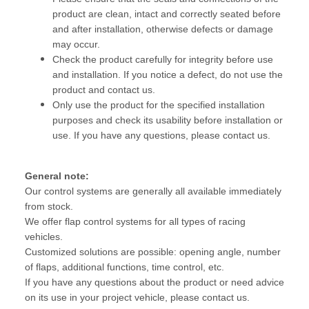
product are clean, intact and correctly seated before
and after installation, otherwise defects or damage
may occur.
Check the product carefully for integrity before use
and installation. If you notice a defect, do not use the
product and contact us.
Only use the product for the specified installation
purposes and check its usability before installation or
use. If you have any questions, please contact us.
General note:
Our control systems are generally all available immediately
from stock.
We offer flap control systems for all types of racing
vehicles.
Customized solutions are possible: opening angle, number
of flaps, additional functions, time control, etc.
If you have any questions about the product or need advice
on its use in your project vehicle, please contact us.