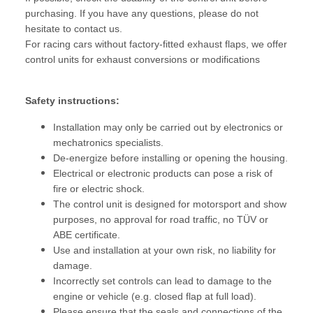
purchasing. If you have any questions, please do not
hesitate to contact us.
For racing cars without factory-fitted exhaust flaps, we offer
control units for exhaust conversions or modifications
Safety instructions:
Installation may only be carried out by electronics or
mechatronics specialists.
De-energize before installing or opening the housing.
Electrical or electronic products can pose a risk of
fire or electric shock.
The control unit is designed for motorsport and show
purposes, no approval for road traffic, no TÜV or
ABE certificate.
Use and installation at your own risk, no liability for
damage.
Incorrectly set controls can lead to damage to the
engine or vehicle (e.g. closed flap at full load).
Please ensure that the seals and connections of the