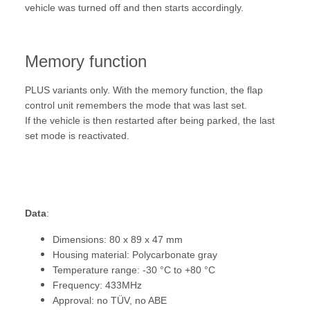
vehicle was turned off and then starts accordingly.
Memory function
PLUS variants only. With the memory function, the flap
control unit remembers the mode that was last set.
If the vehicle is then restarted after being parked, the last
set mode is reactivated.
Data
:
Dimensions: 80 x 89 x 47 mm
Housing material: Polycarbonate gray
Temperature range: -30 °C to +80 °C
Frequency: 433MHz
Approval: no TÜV, no ABE