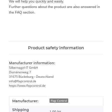
We will help you quickly and easily.
Further questions about the product are also answered in
the FAQ section.
Product safety information
Manufacturer information:
Silbernagel-IT GmbH
Domänenweg 7
31675 Bückeburg - Deutschland
info@flapcontrol.de
https://www.flapcontrol.de
Item information
Value
Manufacturer:
Flap Control
Shipping
1,00 kg