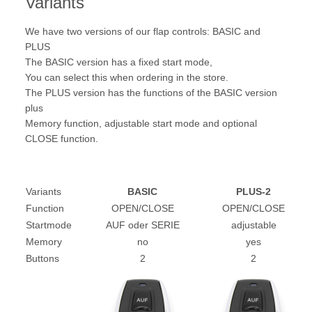
Variants
We have two versions of our flap controls: BASIC and
PLUS
The BASIC version has a fixed start mode,
You can select this when ordering in the store.
The PLUS version has the functions of the BASIC version
plus
Memory function, adjustable start mode and optional
CLOSE function.
Variants
BASIC
PLUS-2
Function
OPEN/CLOSE
OPEN/CLOSE
Startmode
AUF oder SERIE
adjustable
Memory
no
yes
Buttons
2
2