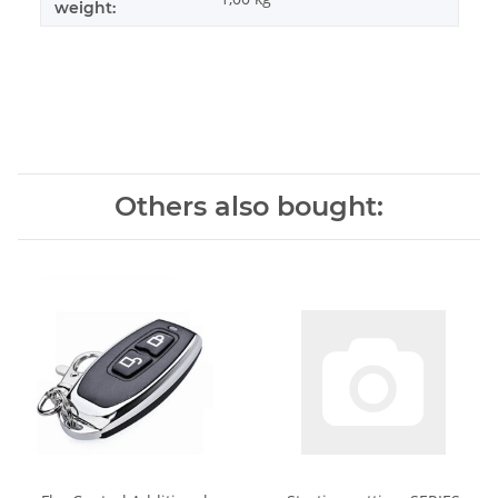
weight:
Others also bought: