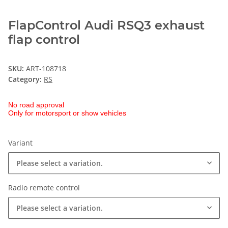
FlapControl Audi RSQ3 exhaust
flap control
SKU:
ART-108718
Category:
RS
No road approval
Only for motorsport or show vehicles
Variant
Please select a variation.
Radio remote control
Please select a variation.