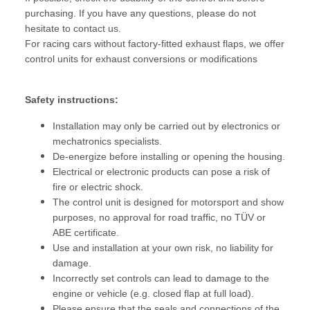
purchasing. If you have any questions, please do not
hesitate to contact us.
For racing cars without factory-fitted exhaust flaps, we offer
control units for exhaust conversions or modifications
Safety instructions:
Installation may only be carried out by electronics or
mechatronics specialists.
De-energize before installing or opening the housing.
Electrical or electronic products can pose a risk of
fire or electric shock.
The control unit is designed for motorsport and show
purposes, no approval for road traffic, no TÜV or
ABE certificate.
Use and installation at your own risk, no liability for
damage.
Incorrectly set controls can lead to damage to the
engine or vehicle (e.g. closed flap at full load).
Please ensure that the seals and connections of the