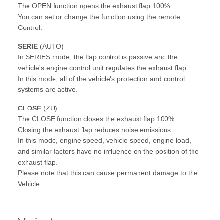
The OPEN function opens the exhaust flap 100%.
You can set or change the function using the remote
Control.
SERIE
(AUTO)
In SERIES mode, the flap control is passive and the
vehicle's engine control unit regulates the exhaust flap.
In this mode, all of the vehicle's protection and control
systems are active.
CLOSE
(ZU)
The CLOSE function closes the exhaust flap 100%.
Closing the exhaust flap reduces noise emissions.
In this mode, engine speed, vehicle speed, engine load,
and similar factors have no influence on the position of the
exhaust flap.
Please note that this can cause permanent damage to the
Vehicle.