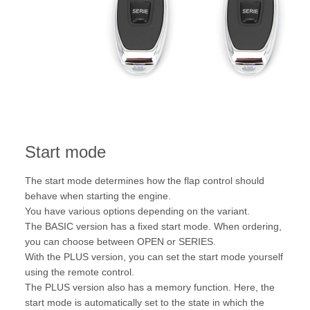
Start mode
The start mode determines how the flap control should
behave when starting the engine.
You have various options depending on the variant.
The BASIC version has a fixed start mode. When ordering,
you can choose between OPEN or SERIES.
With the PLUS version, you can set the start mode yourself
using the remote control.
The PLUS version also has a memory function. Here, the
start mode is automatically set to the state in which the