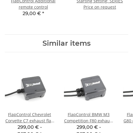
FlapControl Additional
Starting setting: SERIES
remote control
Price on request
29,00 €
*
Similar items
FlapControl Chevrolet
FlapControl BMW M3
Fl
Corvette C7 exhaust flap
Competition F80 exhaust
G80 
control
flap control
299,00 € -
299,00 € -