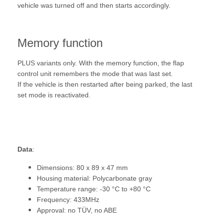
vehicle was turned off and then starts accordingly.
Memory function
PLUS variants only. With the memory function, the flap
control unit remembers the mode that was last set.
If the vehicle is then restarted after being parked, the last
set mode is reactivated.
Data
:
Dimensions: 80 x 89 x 47 mm
Housing material: Polycarbonate gray
Temperature range: -30 °C to +80 °C
Frequency: 433MHz
Approval: no TÜV, no ABE