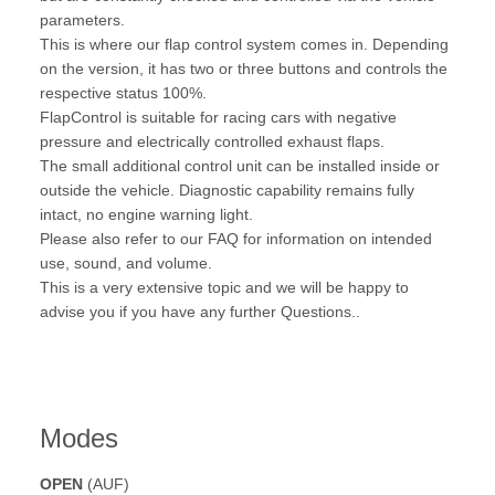
parameters.
This is where our flap control system comes in. Depending
on the version, it has two or three buttons and controls the
respective status 100%.
FlapControl is suitable for racing cars with negative
pressure and electrically controlled exhaust flaps.
The small additional control unit can be installed inside or
outside the vehicle. Diagnostic capability remains fully
intact, no engine warning light.
Please also refer to our FAQ for information on intended
use, sound, and volume.
This is a very extensive topic and we will be happy to
advise you if you have any further Questions..
Modes
OPEN
(AUF)