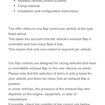
Wireless remote control 433MHz
Fixing material
Installation and configuration instructions
The offer refers to one flap control per vehicle of the type
listed above.
This takes into account how the vehicle's exhaust flap is
controlled and how many flaps it has.
This means that only one control is required per vehicle.
Our flap controls are designed for racing vehicles that have
a controllable exhaust flap on the rear silencer ex works.
Please note that the selection of items is only a basis for
your vehicle and does not mean that an exhaust flap is
present.
In some vehicles, the presence of the exhaust flap also
depends on the engine, equipment, or year of
manufacture.
If possible, check the usability of the control unit before