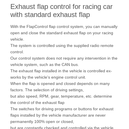
Exhaust flap control for racing car
with standard exhaust flap
With the FlapControl flap control system, you can manually
open and close the standard exhaust flap on your racing
vehicle.
The system is controlled using the supplied radio remote
control.
Our control system does not require any intervention in the
vehicle system, such as the CAN bus.
The exhaust flap installed in the vehicle is controlled ex-
works by the vehicle's engine control unit.
When the flap is opened and closed depends on many
factors. The selection of driving settings,
but also speed, RPM, gear, temperature, etc. determine
the control of the exhaust flap
The switches for driving programs or buttons for exhaust
flaps installed by the vehicle manufacturer are never
permanently 100% open or closed,
but are constantly checked and controlled via the vehicle