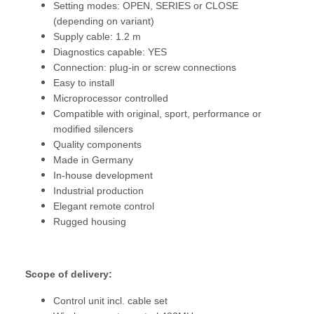
Setting modes: OPEN, SERIES or CLOSE
(depending on variant)
Supply cable: 1.2 m
Diagnostics capable: YES
Connection: plug-in or screw connections
Easy to install
Microprocessor controlled
Compatible with original, sport, performance or
modified silencers
Quality components
Made in Germany
In-house development
Industrial production
Elegant remote control
Rugged housing
Scope of delivery:
Control unit incl. cable set