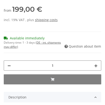
199,00 €
from
incl. 19% VAT , plus
shipping costs
Available immediately
Delivery time:
1 - 3 days
(DE - int. shipments
Question about item
may differ)
Description