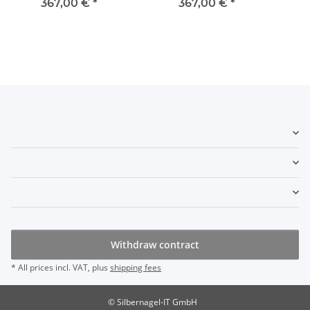
367,00 €
*
367,00 €
*
Withdraw contract
* All prices incl. VAT, plus
shipping fees
© Silbernagel-IT GmbH