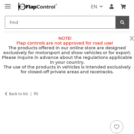
EN
x
NOTE!
Flap controls are not approved for road use!
The products offered in our online store are designed
exclusively for motorsport and show vehicles or for export.
Please inquire in advance about the regulations applicable
in your country.
The use of the products in vehicles is intended exclusively
for closed-off private areas and racetracks.
Back to list
RS