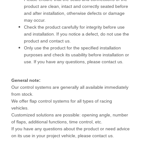
product are clean, intact and correctly seated before
and after installation, otherwise defects or damage
may occur.
Check the product carefully for integrity before use
and installation. If you notice a defect, do not use the
product and contact us.
Only use the product for the specified installation
purposes and check its usability before installation or
use. If you have any questions, please contact us.
General note:
Our control systems are generally all available immediately
from stock.
We offer flap control systems for all types of racing
vehicles.
Customized solutions are possible: opening angle, number
of flaps, additional functions, time control, etc.
If you have any questions about the product or need advice
on its use in your project vehicle, please contact us.