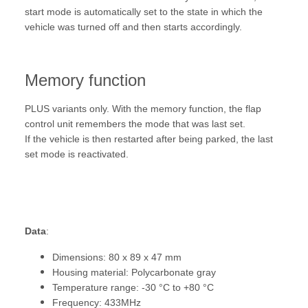
start mode is automatically set to the state in which the
vehicle was turned off and then starts accordingly.
Memory function
PLUS variants only. With the memory function, the flap
control unit remembers the mode that was last set.
If the vehicle is then restarted after being parked, the last
set mode is reactivated.
Data
:
Dimensions: 80 x 89 x 47 mm
Housing material: Polycarbonate gray
Temperature range: -30 °C to +80 °C
Frequency: 433MHz