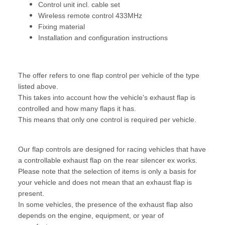
Control unit incl. cable set
Wireless remote control 433MHz
Fixing material
Installation and configuration instructions
The offer refers to one flap control per vehicle of the type
listed above.
This takes into account how the vehicle's exhaust flap is
controlled and how many flaps it has.
This means that only one control is required per vehicle.
Our flap controls are designed for racing vehicles that have
a controllable exhaust flap on the rear silencer ex works.
Please note that the selection of items is only a basis for
your vehicle and does not mean that an exhaust flap is
present.
In some vehicles, the presence of the exhaust flap also
depends on the engine, equipment, or year of