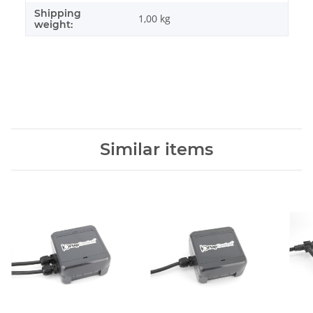
Shipping
1,00 kg
weight:
Similar items