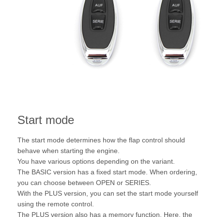
Start mode
The start mode determines how the flap control should
behave when starting the engine.
You have various options depending on the variant.
The BASIC version has a fixed start mode. When ordering,
you can choose between OPEN or SERIES.
With the PLUS version, you can set the start mode yourself
using the remote control.
The PLUS version also has a memory function. Here, the