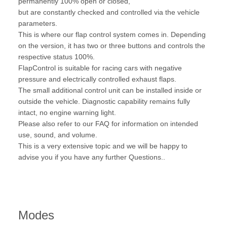
permanently 100% open or closed,
but are constantly checked and controlled via the vehicle
parameters.
This is where our flap control system comes in. Depending
on the version, it has two or three buttons and controls the
respective status 100%.
FlapControl is suitable for racing cars with negative
pressure and electrically controlled exhaust flaps.
The small additional control unit can be installed inside or
outside the vehicle. Diagnostic capability remains fully
intact, no engine warning light.
Please also refer to our FAQ for information on intended
use, sound, and volume.
This is a very extensive topic and we will be happy to
advise you if you have any further Questions..
Modes