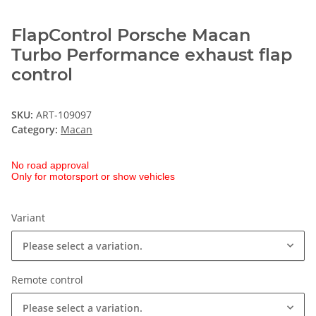
FlapControl Porsche Macan
Turbo Performance exhaust flap
control
SKU:
ART-109097
Category:
Macan
No road approval
Only for motorsport or show vehicles
Variant
Please select a variation.
Remote control
Please select a variation.