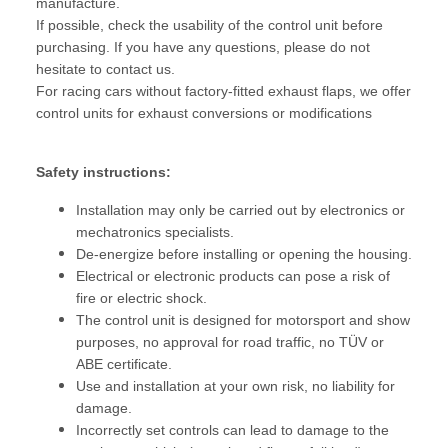
manufacture.
If possible, check the usability of the control unit before
purchasing. If you have any questions, please do not
hesitate to contact us.
For racing cars without factory-fitted exhaust flaps, we offer
control units for exhaust conversions or modifications
Safety instructions:
Installation may only be carried out by electronics or
mechatronics specialists.
De-energize before installing or opening the housing.
Electrical or electronic products can pose a risk of
fire or electric shock.
The control unit is designed for motorsport and show
purposes, no approval for road traffic, no TÜV or
ABE certificate.
Use and installation at your own risk, no liability for
damage.
Incorrectly set controls can lead to damage to the