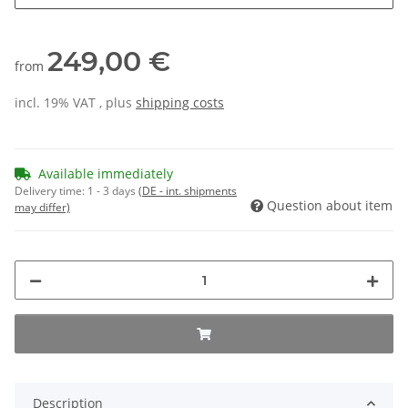
249,00 €
from
incl. 19% VAT , plus
shipping costs
Available immediately
Delivery time:
1 - 3 days
(DE - int. shipments
Question about item
may differ)
Description