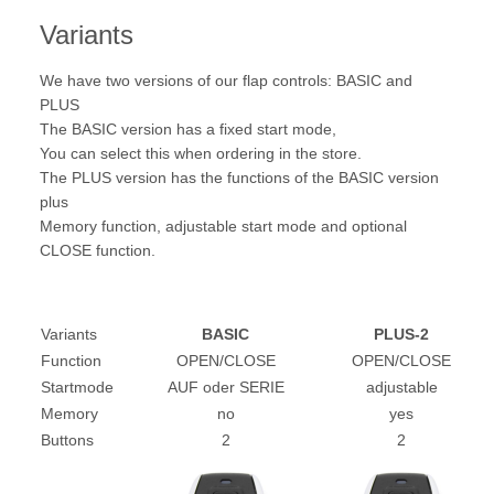
Variants
We have two versions of our flap controls: BASIC and
PLUS
The BASIC version has a fixed start mode,
You can select this when ordering in the store.
The PLUS version has the functions of the BASIC version
plus
Memory function, adjustable start mode and optional
CLOSE function.
Variants
BASIC
PLUS-2
Function
OPEN/CLOSE
OPEN/CLOSE
Startmode
AUF oder SERIE
adjustable
Memory
no
yes
Buttons
2
2