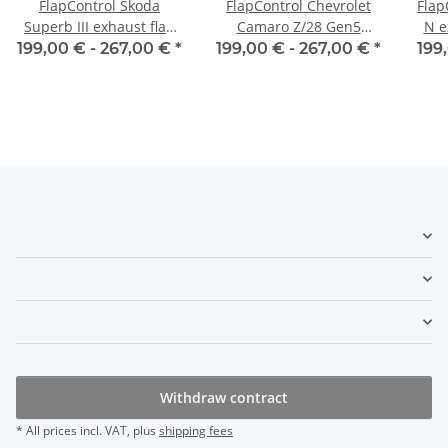
FlapControl Skoda
FlapControl Chevrolet
Flap
Superb III exhaust flap
Camaro Z/28 Gen5
N e
control
exhaust flap control
199,00 € -
267,00 €
*
199,00 € -
267,00 €
*
199
Withdraw contract
* All prices incl. VAT, plus
shipping fees