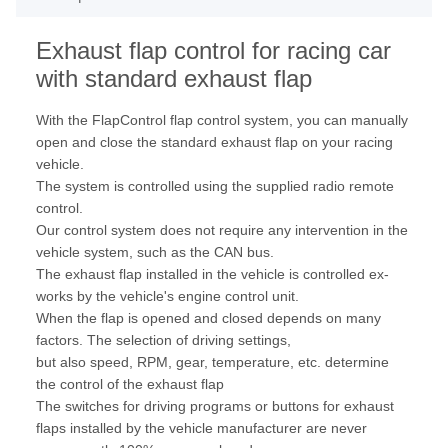
Exhaust flap control for racing car
with standard exhaust flap
With the FlapControl flap control system, you can manually
open and close the standard exhaust flap on your racing
vehicle.
The system is controlled using the supplied radio remote
control.
Our control system does not require any intervention in the
vehicle system, such as the CAN bus.
The exhaust flap installed in the vehicle is controlled ex-
works by the vehicle's engine control unit.
When the flap is opened and closed depends on many
factors. The selection of driving settings,
but also speed, RPM, gear, temperature, etc. determine
the control of the exhaust flap
The switches for driving programs or buttons for exhaust
flaps installed by the vehicle manufacturer are never