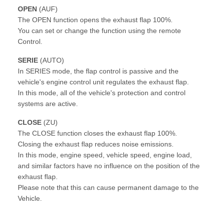
OPEN
(AUF)
The OPEN function opens the exhaust flap 100%.
You can set or change the function using the remote
Control.
SERIE
(AUTO)
In SERIES mode, the flap control is passive and the
vehicle's engine control unit regulates the exhaust flap.
In this mode, all of the vehicle's protection and control
systems are active.
CLOSE
(ZU)
The CLOSE function closes the exhaust flap 100%.
Closing the exhaust flap reduces noise emissions.
In this mode, engine speed, vehicle speed, engine load,
and similar factors have no influence on the position of the
exhaust flap.
Please note that this can cause permanent damage to the
Vehicle.