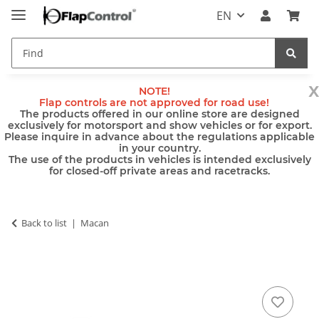
EN
x
NOTE!
Flap controls are not approved for road use!
The products offered in our online store are designed
exclusively for motorsport and show vehicles or for export.
Please inquire in advance about the regulations applicable
in your country.
The use of the products in vehicles is intended exclusively
for closed-off private areas and racetracks.
Back to list
Macan