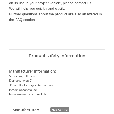
on its use in your project vehicle, please contact us.
We will help you quickly and easily.
Further questions about the product are also answered in
the FAQ section.
Product safety information
Manufacturer information:
Silbernagel-IT GmbH
Domänenweg 7
31675 Bückeburg - Deutschland
info@flapcontrol.de
https://www.flapcontrol.de
Item information
Value
Manufacturer:
Flap Control