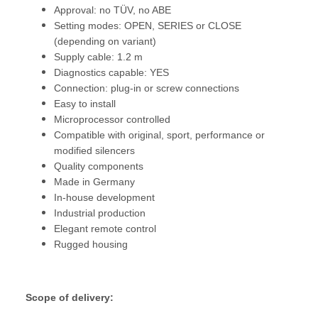
Approval: no TÜV, no ABE
Setting modes: OPEN, SERIES or CLOSE
(depending on variant)
Supply cable: 1.2 m
Diagnostics capable: YES
Connection: plug-in or screw connections
Easy to install
Microprocessor controlled
Compatible with original, sport, performance or
modified silencers
Quality components
Made in Germany
In-house development
Industrial production
Elegant remote control
Rugged housing
Scope of delivery: