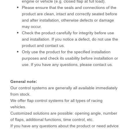
engine or vehicle (e.g. closed flap at full load).
Please ensure that the seals and connections of the
product are clean, intact and correctly seated before
and after installation, otherwise defects or damage
may occur.
Check the product carefully for integrity before use
and installation. If you notice a defect, do not use the
product and contact us.
Only use the product for the specified installation
purposes and check its usability before installation or
use. If you have any questions, please contact us.
General note:
Our control systems are generally all available immediately
from stock.
We offer flap control systems for all types of racing
vehicles.
Customized solutions are possible: opening angle, number
of flaps, additional functions, time control, etc.
If you have any questions about the product or need advice