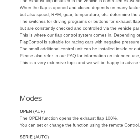
The exhaust flap installed in the vehicle is controlled ex-work
When the flap is opened and closed depends on many factors.
but also speed, RPM, gear, temperature, etc. determine the c
The switches for driving programs or buttons for exhaust fl
but are constantly checked and controlled via the vehicle pa
This is where our flap control system comes in. Depending on
FlapControl is suitable for racing cars with negative pressure 
The small additional control unit can be installed inside or out
Please also refer to our FAQ for information on intended us
This is a very extensive topic and we will be happy to advise
Modes
OPEN
(AUF)
The OPEN function opens the exhaust flap 100%.
You can set or change the function using the remote Control.
SERIE
(AUTO)