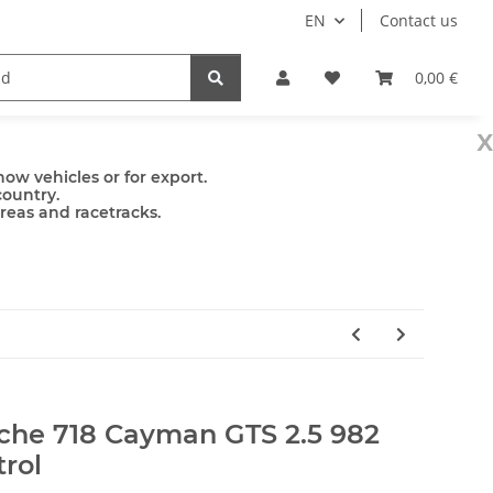
EN
Contact us
mps
Accessories
0,00 €
x
ow vehicles or for export.
country.
areas and racetracks.
l
sche 718 Cayman GTS 2.5 982
trol