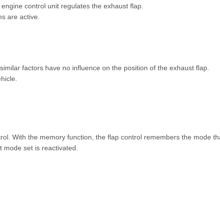
 engine control unit regulates the exhaust flap.
ms are active.
imilar factors have no influence on the position of the exhaust flap.
hicle.
trol. With the memory function, the flap control remembers the mode tha
st mode set is reactivated.