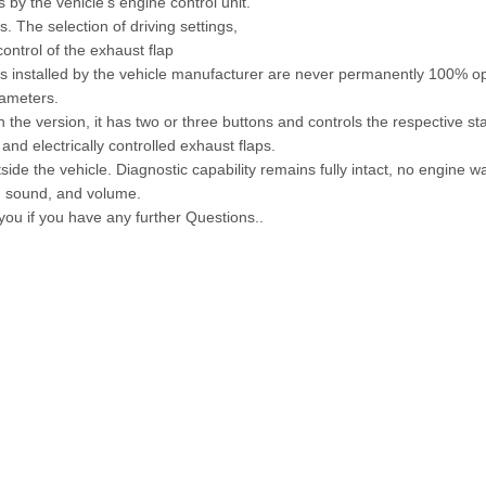
s by the vehicle's engine control unit.
 The selection of driving settings,
ontrol of the exhaust flap
aps installed by the vehicle manufacturer are never permanently 100% o
rameters.
 the version, it has two or three buttons and controls the respective s
and electrically controlled exhaust flaps.
side the vehicle. Diagnostic capability remains fully intact, no engine wa
e, sound, and volume.
 you if you have any further Questions..