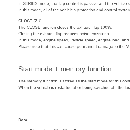
In SERIES mode, the flap control is passive and the vehicle's
In this mode, all of the vehicle's protection and control syste
CLOSE
(ZU)
The CLOSE function closes the exhaust flap 100%.
Closing the exhaust flap reduces noise emissions.
In this mode, engine speed, vehicle speed, engine load, and s
Please note that this can cause permanent damage to the Ve
Start mode + memory function
The memory function is stored as the start mode for this con
When the vehicle is restarted after being switched off, the la
Data
: