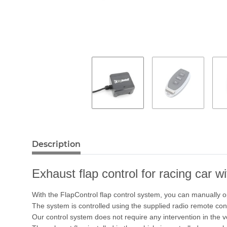
Description
Exhaust flap control for racing car w
With the FlapControl flap control system, you can manually o
The system is controlled using the supplied radio remote cont
Our control system does not require any intervention in the 