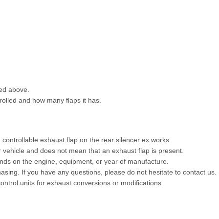
ted above.
trolled and how many flaps it has.
 controllable exhaust flap on the rear silencer ex works.
ur vehicle and does not mean that an exhaust flap is present.
ends on the engine, equipment, or year of manufacture.
chasing. If you have any questions, please do not hesitate to contact us.
control units for exhaust conversions or modifications