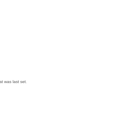
t was last set.