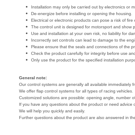
Installation may only be carried out by electronics or m
De-energize before installing or opening the housing.
Electrical or electronic products can pose a risk of fire 
The control unit is designed for motorsport and show pu
Use and installation at your own risk, no liability for d
Incorrectly set controls can lead to damage to the engine
Please ensure that the seals and connections of the pr
Check the product carefully for integrity before use and
Only use the product for the specified installation purp
General note:
Our control systems are generally all available immediately f
We offer flap control systems for all types of racing vehicles.
Customized solutions are possible: opening angle, number of fl
If you have any questions about the product or need advice on
We will help you quickly and easily.
Further questions about the product are also answered in th