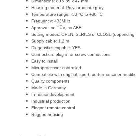
Dimensions: 80 x 89 x 47 mm
Housing material: Polycarbonate gray
Temperature range: -30 °C to +80 °C
Frequency: 433MHz
Approval: no TÜV, no ABE
Setting modes: OPEN, SERIES or CLOSE (depending o
Supply cable: 1.2 m
Diagnostics capable: YES
Connection: plug-in or screw connections
Easy to install
Microprocessor controlled
Compatible with original, sport, performance or modifi
Quality components
Made in Germany
In-house development
Industrial production
Elegant remote control
Rugged housing