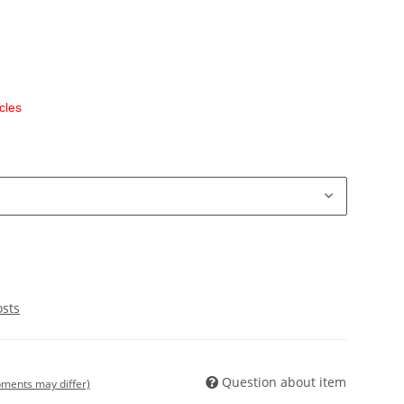
cles
osts
Question about item
ipments may differ)