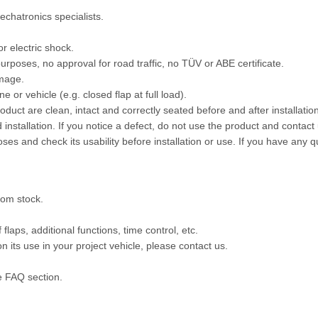
echatronics specialists.
or electric shock.
rposes, no approval for road traffic, no TÜV or ABE certificate.
amage.
 or vehicle (e.g. closed flap at full load).
oduct are clean, intact and correctly seated before and after installat
 installation. If you notice a defect, do not use the product and contact 
oses and check its usability before installation or use. If you have any 
rom stock.
aps, additional functions, time control, etc.
 its use in your project vehicle, please contact us.
e FAQ section.