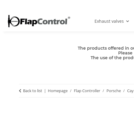
Exhaust valves
The products offered in o
Please 
The use of the produ
Back to list
Homepage
Flap Controller
Porsche
Ca