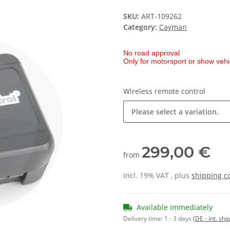
SKU:
ART-109262
Category:
Cayman
No road approval
Only for motorsport or show vehi
Wireless remote control
Please select a variation.
299,00 €
from
incl. 19% VAT , plus
shipping c
Available immediately
Delivery time:
1 - 3 days
(DE - int. sh