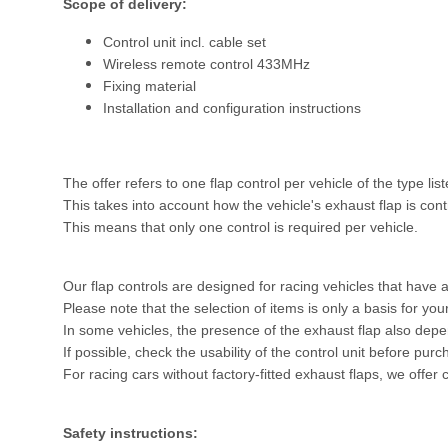
Scope of delivery:
Control unit incl. cable set
Wireless remote control 433MHz
Fixing material
Installation and configuration instructions
The offer refers to one flap control per vehicle of the type lis
This takes into account how the vehicle's exhaust flap is con
This means that only one control is required per vehicle.
Our flap controls are designed for racing vehicles that have a
Please note that the selection of items is only a basis for yo
In some vehicles, the presence of the exhaust flap also dep
If possible, check the usability of the control unit before pur
For racing cars without factory-fitted exhaust flaps, we offer 
Safety instructions: