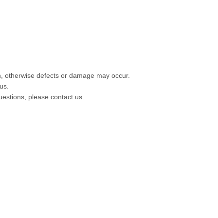
ion, otherwise defects or damage may occur.
us.
questions, please contact us.