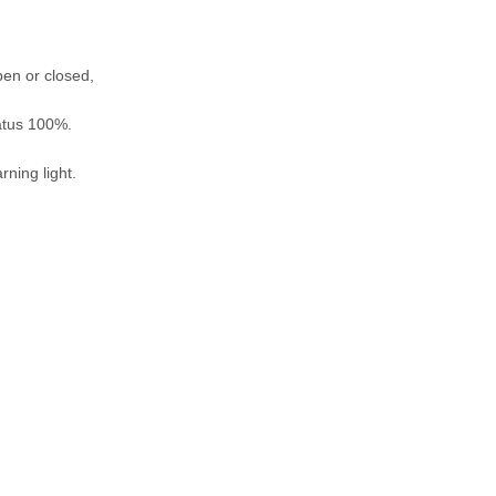
pen or closed,
tatus 100%.
rning light.