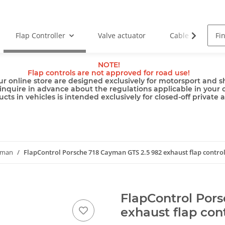
Flap Controller
Valve actuator
Cable
Pu
NOTE!
Flap controls are not approved for road use!
ur online store are designed exclusively for motorsport and sh
inquire in advance about the regulations applicable in your 
cts in vehicles is intended exclusively for closed-off private 
yman
FlapControl Porsche 718 Cayman GTS 2.5 982 exhaust flap contro
FlapControl Por
exhaust flap con