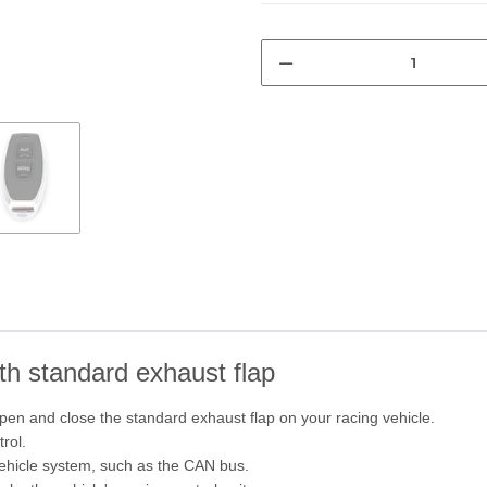
ith standard exhaust flap
pen and close the standard exhaust flap on your racing vehicle.
rol.
vehicle system, such as the CAN bus.