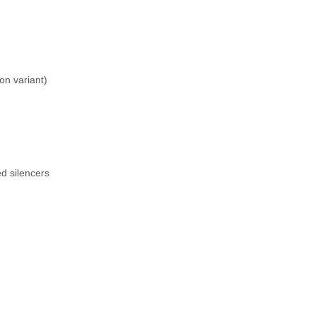
n variant)
ed silencers