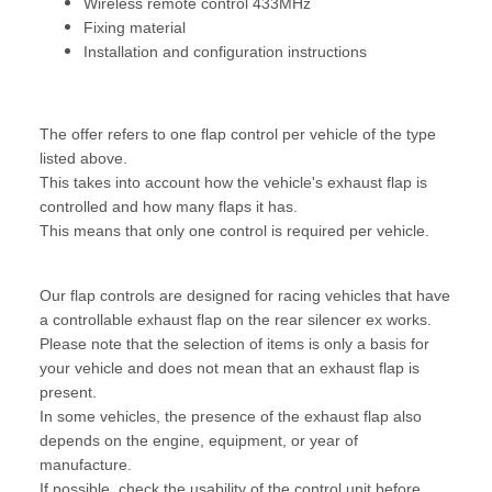
Wireless remote control 433MHz
Fixing material
Installation and configuration instructions
The offer refers to one flap control per vehicle of the type
listed above.
This takes into account how the vehicle's exhaust flap is
controlled and how many flaps it has.
This means that only one control is required per vehicle.
Our flap controls are designed for racing vehicles that have
a controllable exhaust flap on the rear silencer ex works.
Please note that the selection of items is only a basis for
your vehicle and does not mean that an exhaust flap is
present.
In some vehicles, the presence of the exhaust flap also
depends on the engine, equipment, or year of
manufacture.
If possible, check the usability of the control unit before