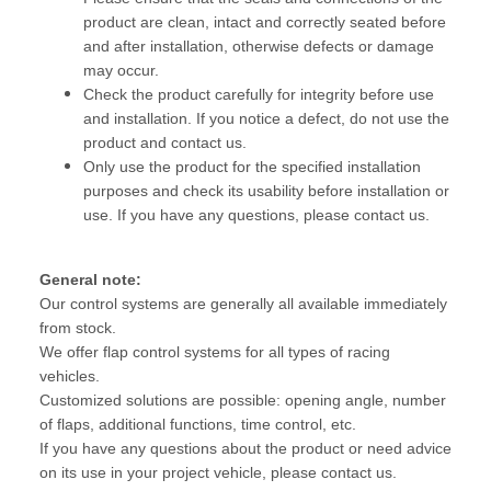
product are clean, intact and correctly seated before
and after installation, otherwise defects or damage
may occur.
Check the product carefully for integrity before use
and installation. If you notice a defect, do not use the
product and contact us.
Only use the product for the specified installation
purposes and check its usability before installation or
use. If you have any questions, please contact us.
General note:
Our control systems are generally all available immediately
from stock.
We offer flap control systems for all types of racing
vehicles.
Customized solutions are possible: opening angle, number
of flaps, additional functions, time control, etc.
If you have any questions about the product or need advice
on its use in your project vehicle, please contact us.