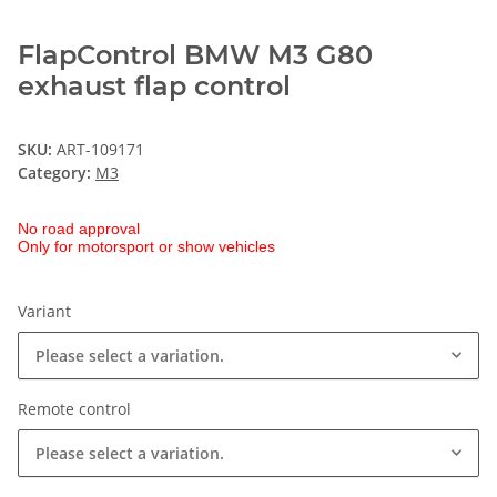
FlapControl BMW M3 G80
exhaust flap control
SKU:
ART-109171
Category:
M3
No road approval
Only for motorsport or show vehicles
Variant
Please select a variation.
Remote control
Please select a variation.