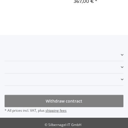
367,00 €
*
Withdraw contract
* All prices incl. VAT, plus
shipping fees
© Silbernagel-IT GmbH