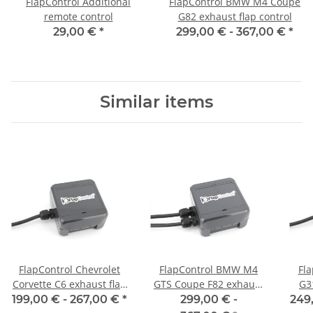
FlapControl Additional
FlapControl BMW M4 Coupe
remote control
G82 exhaust flap control
29,00 €
*
299,00 € -
367,00 €
*
Similar items
FlapControl Chevrolet
FlapControl BMW M4
Fl
Corvette C6 exhaust flap
GTS Coupe F82 exhaust
G3
control
flap control
199,00 € -
267,00 €
*
299,00 € -
249