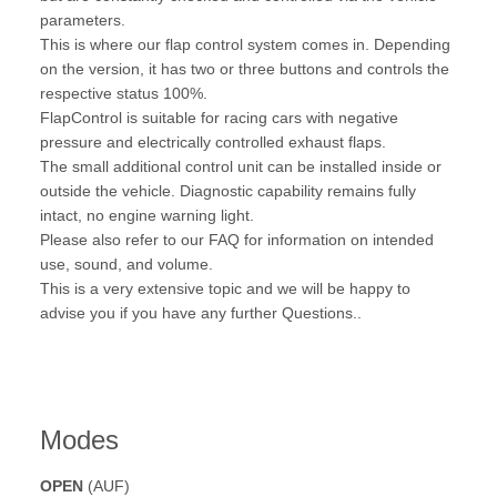
parameters.
This is where our flap control system comes in. Depending
on the version, it has two or three buttons and controls the
respective status 100%.
FlapControl is suitable for racing cars with negative
pressure and electrically controlled exhaust flaps.
The small additional control unit can be installed inside or
outside the vehicle. Diagnostic capability remains fully
intact, no engine warning light.
Please also refer to our FAQ for information on intended
use, sound, and volume.
This is a very extensive topic and we will be happy to
advise you if you have any further Questions..
Modes
OPEN
(AUF)