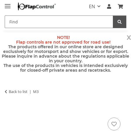
EN
x
NOTE!
Flap controls are not approved for road use!
The products offered in our online store are designed
exclusively for motorsport and show vehicles or for export.
Please inquire in advance about the regulations applicable
in your country.
The use of the products in vehicles is intended exclusively
for closed-off private areas and racetracks.
Back to list
M3