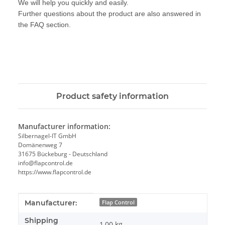
We will help you quickly and easily.
Further questions about the product are also answered in
the FAQ section.
Product safety information
Manufacturer information:
Silbernagel-IT GmbH
Domänenweg 7
31675 Bückeburg - Deutschland
info@flapcontrol.de
https://www.flapcontrol.de
Item information
Value
Manufacturer:
Flap Control
Shipping
1,00 kg