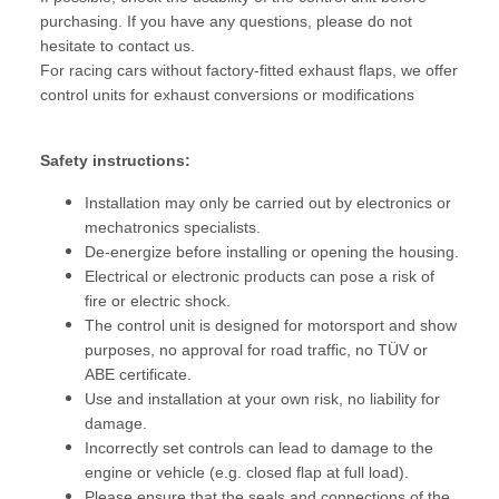
purchasing. If you have any questions, please do not
hesitate to contact us.
For racing cars without factory-fitted exhaust flaps, we offer
control units for exhaust conversions or modifications
Safety instructions:
Installation may only be carried out by electronics or
mechatronics specialists.
De-energize before installing or opening the housing.
Electrical or electronic products can pose a risk of
fire or electric shock.
The control unit is designed for motorsport and show
purposes, no approval for road traffic, no TÜV or
ABE certificate.
Use and installation at your own risk, no liability for
damage.
Incorrectly set controls can lead to damage to the
engine or vehicle (e.g. closed flap at full load).
Please ensure that the seals and connections of the