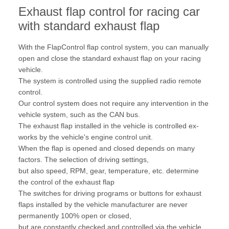
Exhaust flap control for racing car
with standard exhaust flap
With the FlapControl flap control system, you can manually
open and close the standard exhaust flap on your racing
vehicle.
The system is controlled using the supplied radio remote
control.
Our control system does not require any intervention in the
vehicle system, such as the CAN bus.
The exhaust flap installed in the vehicle is controlled ex-
works by the vehicle's engine control unit.
When the flap is opened and closed depends on many
factors. The selection of driving settings,
but also speed, RPM, gear, temperature, etc. determine
the control of the exhaust flap
The switches for driving programs or buttons for exhaust
flaps installed by the vehicle manufacturer are never
permanently 100% open or closed,
but are constantly checked and controlled via the vehicle