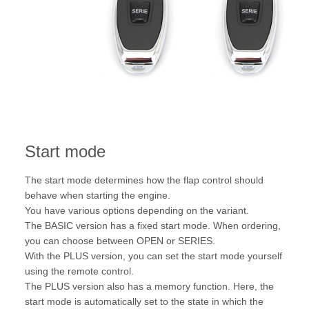
Start mode
The start mode determines how the flap control should
behave when starting the engine.
You have various options depending on the variant.
The BASIC version has a fixed start mode. When ordering,
you can choose between OPEN or SERIES.
With the PLUS version, you can set the start mode yourself
using the remote control.
The PLUS version also has a memory function. Here, the
start mode is automatically set to the state in which the