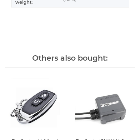
weight:
Others also bought: