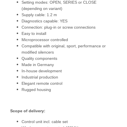
Setting modes: OPEN, SERIES or CLOSE
(depending on variant)
Supply cable: 1.2 m
Diagnostics capable: YES
Connection: plug-in or screw connections
Easy to install
Microprocessor controlled
Compatible with original, sport, performance or
modified silencers
Quality components
Made in Germany
In-house development
Industrial production
Elegant remote control
Rugged housing
Scope of delivery:
Control unit incl. cable set