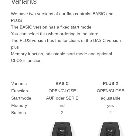
Variants
We have two versions of our flap controls: BASIC and
PLUS
The BASIC version has a fixed start mode,
You can select this when ordering in the store.
The PLUS version has the functions of the BASIC version
plus
Memory function, adjustable start mode and optional
CLOSE function.
Variants
BASIC
PLUS-2
Function
OPEN/CLOSE
OPEN/CLOSE
Startmode
AUF oder SERIE
adjustable
Memory
no
yes
Buttons
2
2