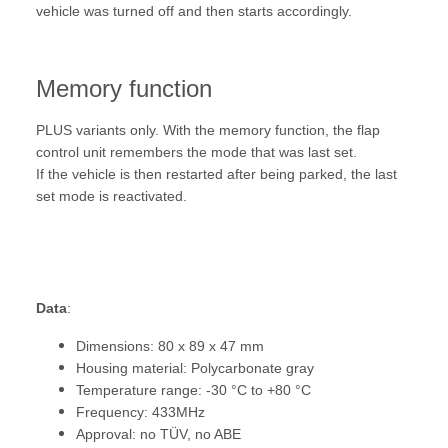
vehicle was turned off and then starts accordingly.
Memory function
PLUS variants only. With the memory function, the flap
control unit remembers the mode that was last set.
If the vehicle is then restarted after being parked, the last
set mode is reactivated.
Data
:
Dimensions: 80 x 89 x 47 mm
Housing material: Polycarbonate gray
Temperature range: -30 °C to +80 °C
Frequency: 433MHz
Approval: no TÜV, no ABE