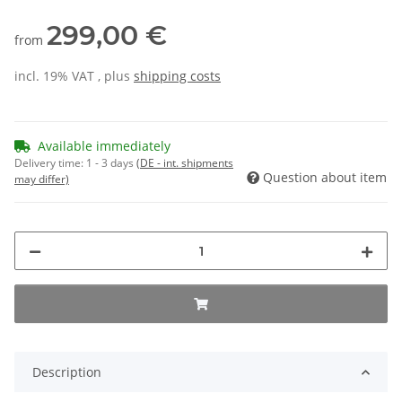
299,00 €
from
incl. 19% VAT , plus
shipping costs
Available immediately
Delivery time:
1 - 3 days
(DE - int. shipments
Question about item
may differ)
Description