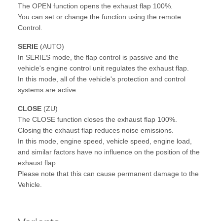
The OPEN function opens the exhaust flap 100%.
You can set or change the function using the remote
Control.
SERIE
(AUTO)
In SERIES mode, the flap control is passive and the
vehicle's engine control unit regulates the exhaust flap.
In this mode, all of the vehicle's protection and control
systems are active.
CLOSE
(ZU)
The CLOSE function closes the exhaust flap 100%.
Closing the exhaust flap reduces noise emissions.
In this mode, engine speed, vehicle speed, engine load,
and similar factors have no influence on the position of the
exhaust flap.
Please note that this can cause permanent damage to the
Vehicle.