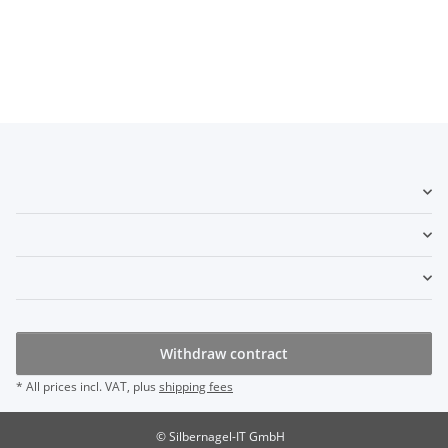
Withdraw contract
* All prices incl. VAT, plus
shipping fees
© Silbernagel-IT GmbH