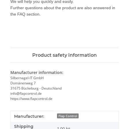
We will help you quickly and easily.
Further questions about the product are also answered in
the FAQ section.
Product safety information
Manufacturer information:
Silbernagel-IT GmbH
Domänenweg 7
31675 Bückeburg - Deutschland
info@flapcontrol.de
https://www.flapcontrol.de
Item information
Value
Manufacturer:
Flap Control
Shipping
1,00 kg