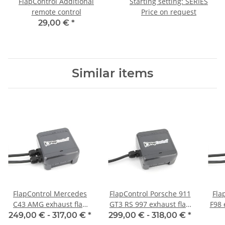
FlapControl Additional
Starting setting: SERIES
remote control
Price on request
29,00 €
*
Similar items
FlapControl Mercedes
FlapControl Porsche 911
Fla
C43 AMG exhaust flap
GT3 RS 997 exhaust flap
F98 
control
control
249,00 € -
317,00 €
*
299,00 € -
318,00 €
*