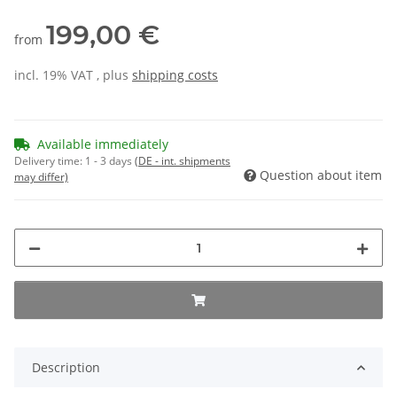
199,00 €
from
incl. 19% VAT , plus
shipping costs
Available immediately
Delivery time:
1 - 3 days
(DE - int. shipments
Question about item
may differ)
Description