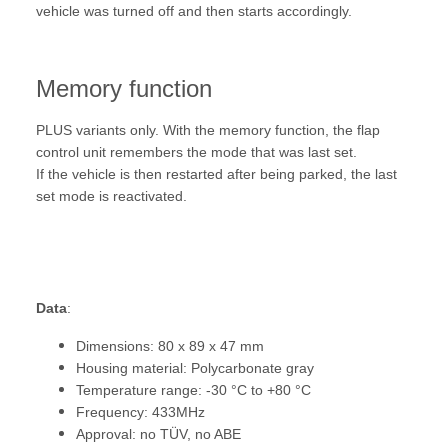
vehicle was turned off and then starts accordingly.
Memory function
PLUS variants only. With the memory function, the flap
control unit remembers the mode that was last set.
If the vehicle is then restarted after being parked, the last
set mode is reactivated.
Data
:
Dimensions: 80 x 89 x 47 mm
Housing material: Polycarbonate gray
Temperature range: -30 °C to +80 °C
Frequency: 433MHz
Approval: no TÜV, no ABE