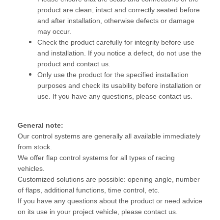
product are clean, intact and correctly seated before
and after installation, otherwise defects or damage
may occur.
Check the product carefully for integrity before use
and installation. If you notice a defect, do not use the
product and contact us.
Only use the product for the specified installation
purposes and check its usability before installation or
use. If you have any questions, please contact us.
General note:
Our control systems are generally all available immediately
from stock.
We offer flap control systems for all types of racing
vehicles.
Customized solutions are possible: opening angle, number
of flaps, additional functions, time control, etc.
If you have any questions about the product or need advice
on its use in your project vehicle, please contact us.