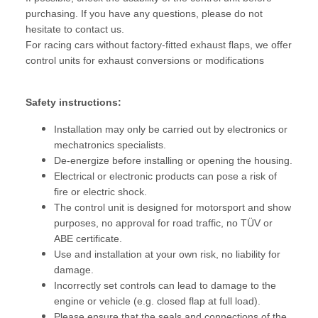
purchasing. If you have any questions, please do not
hesitate to contact us.
For racing cars without factory-fitted exhaust flaps, we offer
control units for exhaust conversions or modifications
Safety instructions:
Installation may only be carried out by electronics or
mechatronics specialists.
De-energize before installing or opening the housing.
Electrical or electronic products can pose a risk of
fire or electric shock.
The control unit is designed for motorsport and show
purposes, no approval for road traffic, no TÜV or
ABE certificate.
Use and installation at your own risk, no liability for
damage.
Incorrectly set controls can lead to damage to the
engine or vehicle (e.g. closed flap at full load).
Please ensure that the seals and connections of the