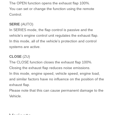
The OPEN function opens the exhaust flap 100%.
You can set or change the function using the remote
Control.
SERIE
(AUTO)
In SERIES mode, the flap control is passive and the
vehicle's engine control unit regulates the exhaust flap.
In this mode, all of the vehicle's protection and control
systems are active.
CLOSE
(ZU)
The CLOSE function closes the exhaust flap 100%.
Closing the exhaust flap reduces noise emissions.
In this mode, engine speed, vehicle speed, engine load,
and similar factors have no influence on the position of the
exhaust flap.
Please note that this can cause permanent damage to the
Vehicle.