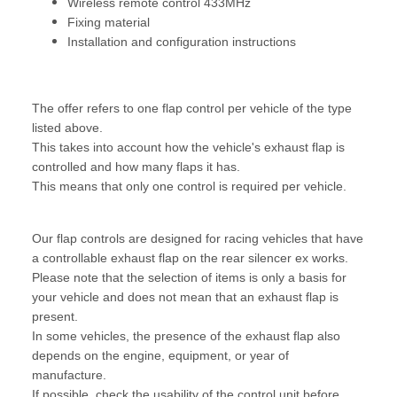
Wireless remote control 433MHz
Fixing material
Installation and configuration instructions
The offer refers to one flap control per vehicle of the type
listed above.
This takes into account how the vehicle's exhaust flap is
controlled and how many flaps it has.
This means that only one control is required per vehicle.
Our flap controls are designed for racing vehicles that have
a controllable exhaust flap on the rear silencer ex works.
Please note that the selection of items is only a basis for
your vehicle and does not mean that an exhaust flap is
present.
In some vehicles, the presence of the exhaust flap also
depends on the engine, equipment, or year of
manufacture.
If possible, check the usability of the control unit before