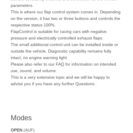
parameters.
This is where our flap control system comes in. Depending
on the version, it has two or three buttons and controls the
respective status 100%.
FlapControl is suitable for racing cars with negative
pressure and electrically controlled exhaust flaps.
The small additional control unit can be installed inside or
outside the vehicle. Diagnostic capability remains fully
intact, no engine warning light.
Please also refer to our FAQ for information on intended
use, sound, and volume.
This is a very extensive topic and we will be happy to
advise you if you have any further Questions..
Modes
OPEN
(AUF)