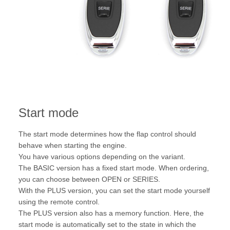
Start mode
The start mode determines how the flap control should
behave when starting the engine.
You have various options depending on the variant.
The BASIC version has a fixed start mode. When ordering,
you can choose between OPEN or SERIES.
With the PLUS version, you can set the start mode yourself
using the remote control.
The PLUS version also has a memory function. Here, the
start mode is automatically set to the state in which the