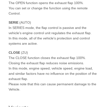
The OPEN function opens the exhaust flap 100%.
You can set or change the function using the remote
Control.
SERIE
(AUTO)
In SERIES mode, the flap control is passive and the
vehicle's engine control unit regulates the exhaust flap.
In this mode, all of the vehicle's protection and control
systems are active.
CLOSE
(ZU)
The CLOSE function closes the exhaust flap 100%.
Closing the exhaust flap reduces noise emissions.
In this mode, engine speed, vehicle speed, engine load,
and similar factors have no influence on the position of the
exhaust flap.
Please note that this can cause permanent damage to the
Vehicle.