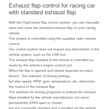
Exhaust flap control for racing car
with standard exhaust flap
With the FlapControl flap control system, you can manually
open and close the standard exhaust flap on your racing
vehicle.
The system is controlled using the supplied radio remote
control.
Our control system does not require any intervention in the
vehicle system, such as the CAN bus.
The exhaust flap installed in the vehicle is controlled ex-
works by the vehicle's engine control unit.
When the flap is opened and closed depends on many
factors. The selection of driving settings,
but also speed, RPM, gear, temperature, etc. determine
the control of the exhaust flap
The switches for driving programs or buttons for exhaust
flaps installed by the vehicle manufacturer are never
permanently 100% open or closed,
but are constantly checked and controlled via the vehicle