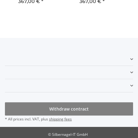
367,00 €
*
367,00 €
*
Withdraw contract
* All prices incl. VAT, plus
shipping fees
© Silbernagel-IT GmbH