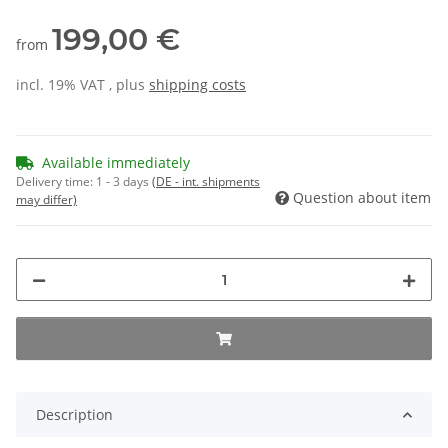
199,00 €
from
incl. 19% VAT , plus
shipping costs
Available immediately
Delivery time:
1 - 3 days
(DE - int. shipments
Question about item
may differ)
Description