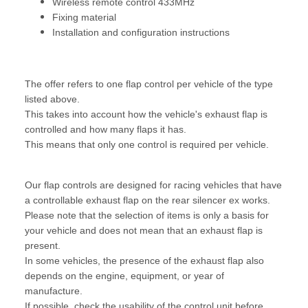
Wireless remote control 433MHz
Fixing material
Installation and configuration instructions
The offer refers to one flap control per vehicle of the type
listed above.
This takes into account how the vehicle's exhaust flap is
controlled and how many flaps it has.
This means that only one control is required per vehicle.
Our flap controls are designed for racing vehicles that have
a controllable exhaust flap on the rear silencer ex works.
Please note that the selection of items is only a basis for
your vehicle and does not mean that an exhaust flap is
present.
In some vehicles, the presence of the exhaust flap also
depends on the engine, equipment, or year of
manufacture.
If possible, check the usability of the control unit before