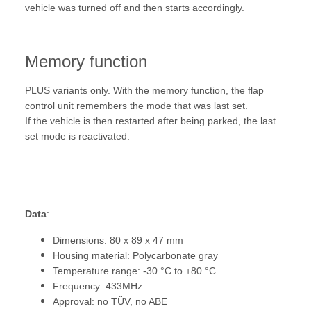
vehicle was turned off and then starts accordingly.
Memory function
PLUS variants only. With the memory function, the flap
control unit remembers the mode that was last set.
If the vehicle is then restarted after being parked, the last
set mode is reactivated.
Data
:
Dimensions: 80 x 89 x 47 mm
Housing material: Polycarbonate gray
Temperature range: -30 °C to +80 °C
Frequency: 433MHz
Approval: no TÜV, no ABE