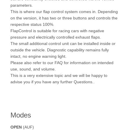
parameters.
This is where our flap control system comes in. Depending
on the version, it has two or three buttons and controls the
respective status 100%.
FlapControl is suitable for racing cars with negative
pressure and electrically controlled exhaust flaps.
The small additional control unit can be installed inside or
outside the vehicle. Diagnostic capability remains fully
intact, no engine warning light.
Please also refer to our FAQ for information on intended
use, sound, and volume.
This is a very extensive topic and we will be happy to
advise you if you have any further Questions..
Modes
OPEN
(AUF)