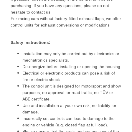
purchasing. If you have any questions, please do not
hesitate to contact us.
For racing cars without factory-fitted exhaust flaps, we offer
control units for exhaust conversions or modifications
Safety instructions:
Installation may only be carried out by electronics or
mechatronics specialists.
De-energize before installing or opening the housing.
Electrical or electronic products can pose a risk of
fire or electric shock.
The control unit is designed for motorsport and show
purposes, no approval for road traffic, no TÜV or
ABE certificate.
Use and installation at your own risk, no liability for
damage.
Incorrectly set controls can lead to damage to the
engine or vehicle (e.g. closed flap at full load).
Please ensure that the seals and connections of the