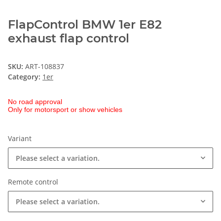
FlapControl BMW 1er E82
exhaust flap control
SKU:
ART-108837
Category:
1er
No road approval
Only for motorsport or show vehicles
Variant
Please select a variation.
Remote control
Please select a variation.