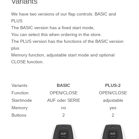
Variants
We have two versions of our flap controls: BASIC and
PLUS
The BASIC version has a fixed start mode,
You can select this when ordering in the store.
The PLUS version has the functions of the BASIC version
plus
Memory function, adjustable start mode and optional
CLOSE function.
Variants
BASIC
PLUS-2
Function
OPEN/CLOSE
OPEN/CLOSE
Startmode
AUF oder SERIE
adjustable
Memory
no
yes
Buttons
2
2