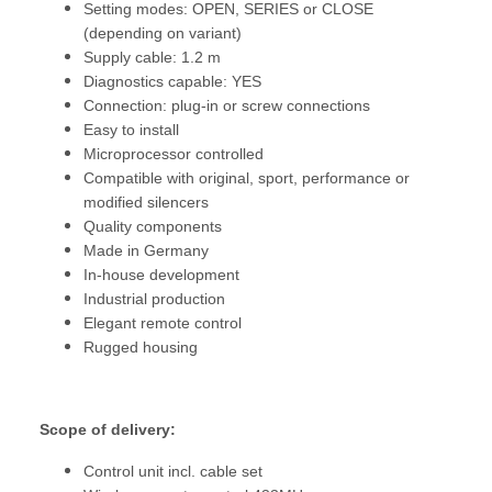
Setting modes: OPEN, SERIES or CLOSE
(depending on variant)
Supply cable: 1.2 m
Diagnostics capable: YES
Connection: plug-in or screw connections
Easy to install
Microprocessor controlled
Compatible with original, sport, performance or
modified silencers
Quality components
Made in Germany
In-house development
Industrial production
Elegant remote control
Rugged housing
Scope of delivery:
Control unit incl. cable set