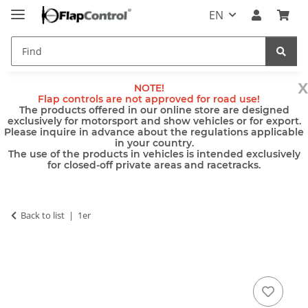
EN
x
NOTE!
Flap controls are not approved for road use!
The products offered in our online store are designed
exclusively for motorsport and show vehicles or for export.
Please inquire in advance about the regulations applicable
in your country.
The use of the products in vehicles is intended exclusively
for closed-off private areas and racetracks.
Back to list
1er