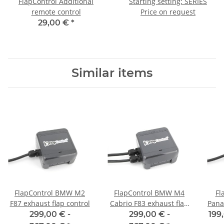
FlapControl Additional
Starting setting: SERIES
remote control
Price on request
29,00 €
*
Similar items
FlapControl BMW M2
FlapControl BMW M4
Fl
F87 exhaust flap control
Cabrio F83 exhaust flap
Pana
control
299,00 € -
299,00 € -
199