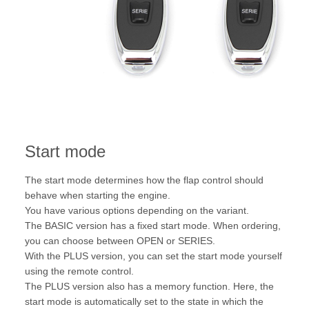
Start mode
The start mode determines how the flap control should
behave when starting the engine.
You have various options depending on the variant.
The BASIC version has a fixed start mode. When ordering,
you can choose between OPEN or SERIES.
With the PLUS version, you can set the start mode yourself
using the remote control.
The PLUS version also has a memory function. Here, the
start mode is automatically set to the state in which the