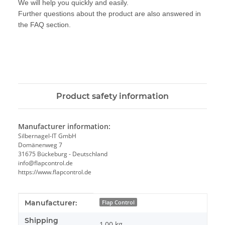
We will help you quickly and easily.
Further questions about the product are also answered in
the FAQ section.
Product safety information
Manufacturer information:
Silbernagel-IT GmbH
Domänenweg 7
31675 Bückeburg - Deutschland
info@flapcontrol.de
https://www.flapcontrol.de
Item information
Value
Manufacturer:
Flap Control
Shipping
1,00 kg