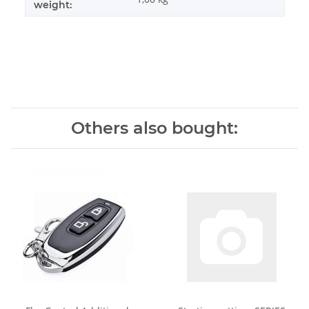
weight:
Others also bought: