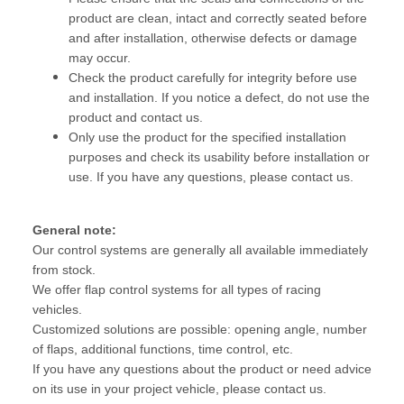
product are clean, intact and correctly seated before
and after installation, otherwise defects or damage
may occur.
Check the product carefully for integrity before use
and installation. If you notice a defect, do not use the
product and contact us.
Only use the product for the specified installation
purposes and check its usability before installation or
use. If you have any questions, please contact us.
General note:
Our control systems are generally all available immediately
from stock.
We offer flap control systems for all types of racing
vehicles.
Customized solutions are possible: opening angle, number
of flaps, additional functions, time control, etc.
If you have any questions about the product or need advice
on its use in your project vehicle, please contact us.