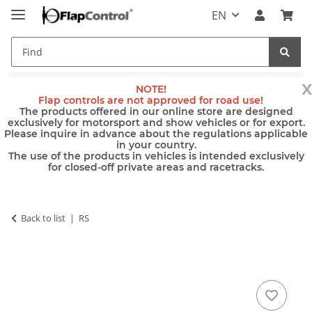
EN
x
NOTE!
Flap controls are not approved for road use!
The products offered in our online store are designed
exclusively for motorsport and show vehicles or for export.
Please inquire in advance about the regulations applicable
in your country.
The use of the products in vehicles is intended exclusively
for closed-off private areas and racetracks.
Back to list
RS