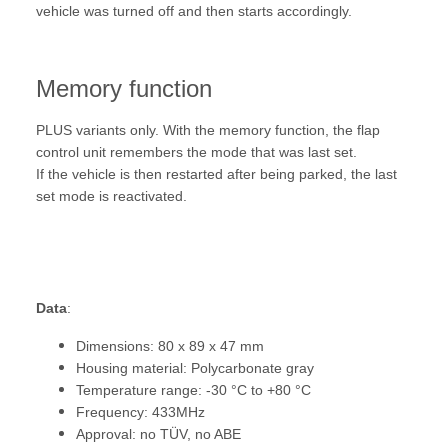
vehicle was turned off and then starts accordingly.
Memory function
PLUS variants only. With the memory function, the flap
control unit remembers the mode that was last set.
If the vehicle is then restarted after being parked, the last
set mode is reactivated.
Data
:
Dimensions: 80 x 89 x 47 mm
Housing material: Polycarbonate gray
Temperature range: -30 °C to +80 °C
Frequency: 433MHz
Approval: no TÜV, no ABE