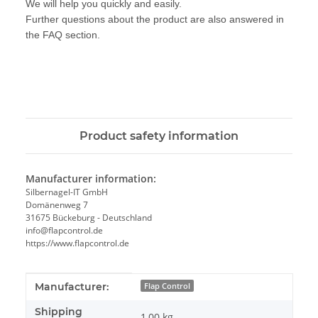
We will help you quickly and easily.
Further questions about the product are also answered in
the FAQ section.
Product safety information
Manufacturer information:
Silbernagel-IT GmbH
Domänenweg 7
31675 Bückeburg - Deutschland
info@flapcontrol.de
https://www.flapcontrol.de
Item information
Value
Manufacturer:
Flap Control
Shipping
1,00 kg