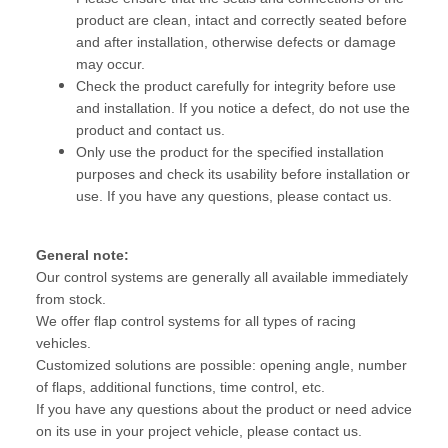
product are clean, intact and correctly seated before
and after installation, otherwise defects or damage
may occur.
Check the product carefully for integrity before use
and installation. If you notice a defect, do not use the
product and contact us.
Only use the product for the specified installation
purposes and check its usability before installation or
use. If you have any questions, please contact us.
General note:
Our control systems are generally all available immediately
from stock.
We offer flap control systems for all types of racing
vehicles.
Customized solutions are possible: opening angle, number
of flaps, additional functions, time control, etc.
If you have any questions about the product or need advice
on its use in your project vehicle, please contact us.