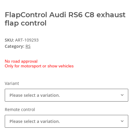
FlapControl Audi RS6 C8 exhaust
flap control
SKU:
ART-109293
Category:
RS
No road approval
Only for motorsport or show vehicles
Variant
Please select a variation.
Remote control
Please select a variation.