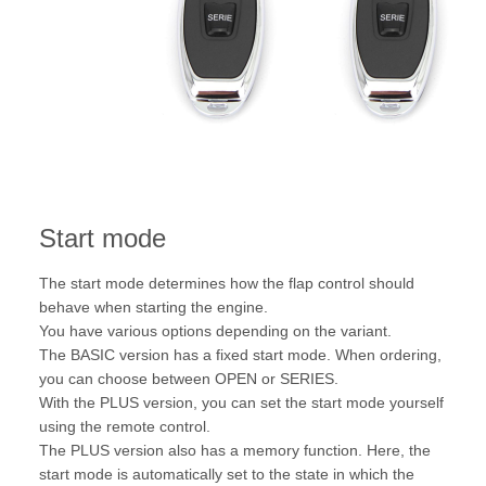
Start mode
The start mode determines how the flap control should
behave when starting the engine.
You have various options depending on the variant.
The BASIC version has a fixed start mode. When ordering,
you can choose between OPEN or SERIES.
With the PLUS version, you can set the start mode yourself
using the remote control.
The PLUS version also has a memory function. Here, the
start mode is automatically set to the state in which the