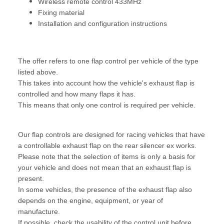
Wireless remote control 433MHz
Fixing material
Installation and configuration instructions
The offer refers to one flap control per vehicle of the type
listed above.
This takes into account how the vehicle's exhaust flap is
controlled and how many flaps it has.
This means that only one control is required per vehicle.
Our flap controls are designed for racing vehicles that have
a controllable exhaust flap on the rear silencer ex works.
Please note that the selection of items is only a basis for
your vehicle and does not mean that an exhaust flap is
present.
In some vehicles, the presence of the exhaust flap also
depends on the engine, equipment, or year of
manufacture.
If possible, check the usability of the control unit before