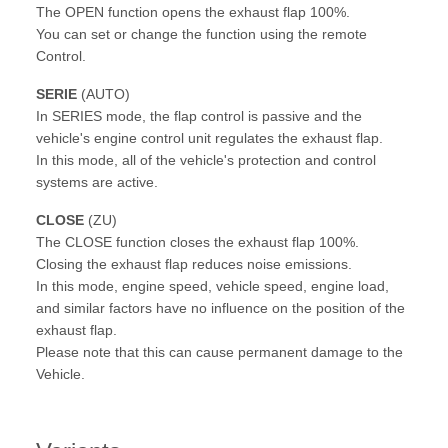
The OPEN function opens the exhaust flap 100%.
You can set or change the function using the remote
Control.
SERIE
(AUTO)
In SERIES mode, the flap control is passive and the
vehicle's engine control unit regulates the exhaust flap.
In this mode, all of the vehicle's protection and control
systems are active.
CLOSE
(ZU)
The CLOSE function closes the exhaust flap 100%.
Closing the exhaust flap reduces noise emissions.
In this mode, engine speed, vehicle speed, engine load,
and similar factors have no influence on the position of the
exhaust flap.
Please note that this can cause permanent damage to the
Vehicle.