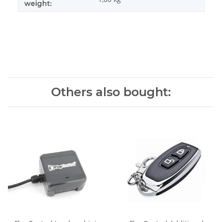
weight:
Others also bought: