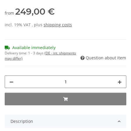
249,00 €
from
incl. 19% VAT , plus
shipping costs
Available immediately
Delivery time:
1 - 3 days
(DE - int. shipments
Question about item
may differ)
Description