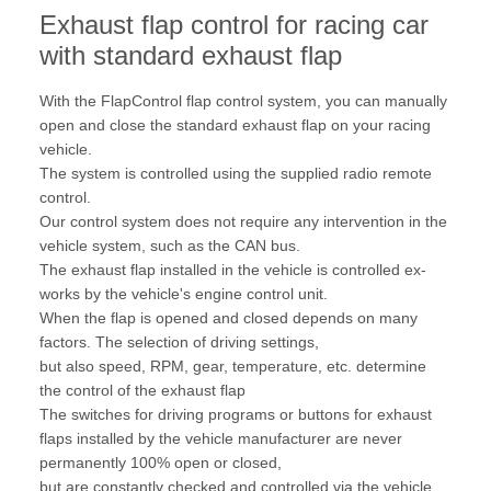
Exhaust flap control for racing car
with standard exhaust flap
With the FlapControl flap control system, you can manually
open and close the standard exhaust flap on your racing
vehicle.
The system is controlled using the supplied radio remote
control.
Our control system does not require any intervention in the
vehicle system, such as the CAN bus.
The exhaust flap installed in the vehicle is controlled ex-
works by the vehicle's engine control unit.
When the flap is opened and closed depends on many
factors. The selection of driving settings,
but also speed, RPM, gear, temperature, etc. determine
the control of the exhaust flap
The switches for driving programs or buttons for exhaust
flaps installed by the vehicle manufacturer are never
permanently 100% open or closed,
but are constantly checked and controlled via the vehicle