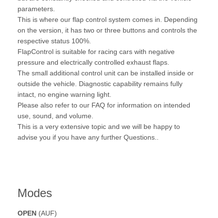
parameters.
This is where our flap control system comes in. Depending
on the version, it has two or three buttons and controls the
respective status 100%.
FlapControl is suitable for racing cars with negative
pressure and electrically controlled exhaust flaps.
The small additional control unit can be installed inside or
outside the vehicle. Diagnostic capability remains fully
intact, no engine warning light.
Please also refer to our FAQ for information on intended
use, sound, and volume.
This is a very extensive topic and we will be happy to
advise you if you have any further Questions..
Modes
OPEN
(AUF)