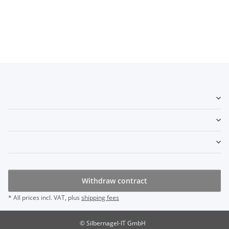
Withdraw contract
* All prices incl. VAT, plus
shipping fees
© Silbernagel-IT GmbH