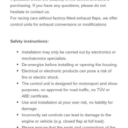
purchasing. If you have any questions, please do not
hesitate to contact us.
For racing cars without factory-fitted exhaust flaps, we offer
control units for exhaust conversions or modifications
Safety instructions:
Installation may only be carried out by electronics or
mechatronics specialists.
De-energize before installing or opening the housing.
Electrical or electronic products can pose a risk of
fire or electric shock.
The control unit is designed for motorsport and show
purposes, no approval for road traffic, no TÜV or
ABE certificate.
Use and installation at your own risk, no liability for
damage.
Incorrectly set controls can lead to damage to the
engine or vehicle (e.g. closed flap at full load).
Please ensure that the seals and connections of the