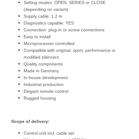
Setting modes: OPEN, SERIES or CLOSE
(depending on variant)
Supply cable: 1.2 m
Diagnostics capable: YES
Connection: plug-in or screw connections
Easy to install
Microprocessor controlled
Compatible with original, sport, performance or
modified silencers
Quality components
Made in Germany
In-house development
Industrial production
Elegant remote control
Rugged housing
Scope of delivery:
Control unit incl. cable set