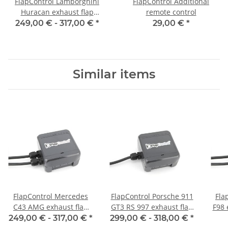
FlapControl Lamborghini
FlapControl Additional
Huracan exhaust flap
remote control
control
249,00 € -
317,00 €
*
29,00 €
*
Similar items
FlapControl Mercedes
FlapControl Porsche 911
Fla
C43 AMG exhaust flap
GT3 RS 997 exhaust flap
F98 
control
control
249,00 € -
317,00 €
*
299,00 € -
318,00 €
*