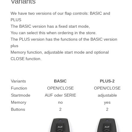
Variants
We have two versions of our flap controls: BASIC and
PLUS
The BASIC version has a fixed start mode,
You can select this when ordering in the store.
The PLUS version has the functions of the BASIC version
plus
Memory function, adjustable start mode and optional
CLOSE function.
Variants
BASIC
PLUS-2
Function
OPEN/CLOSE
OPEN/CLOSE
Startmode
AUF oder SERIE
adjustable
Memory
no
yes
Buttons
2
2