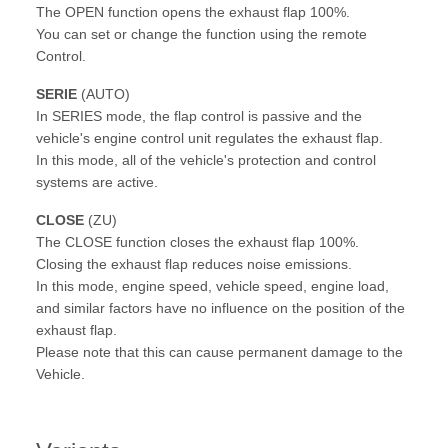
The OPEN function opens the exhaust flap 100%.
You can set or change the function using the remote
Control.
SERIE
(AUTO)
In SERIES mode, the flap control is passive and the
vehicle's engine control unit regulates the exhaust flap.
In this mode, all of the vehicle's protection and control
systems are active.
CLOSE
(ZU)
The CLOSE function closes the exhaust flap 100%.
Closing the exhaust flap reduces noise emissions.
In this mode, engine speed, vehicle speed, engine load,
and similar factors have no influence on the position of the
exhaust flap.
Please note that this can cause permanent damage to the
Vehicle.