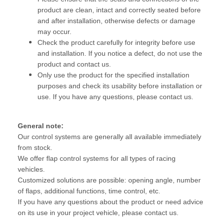
product are clean, intact and correctly seated before
and after installation, otherwise defects or damage
may occur.
Check the product carefully for integrity before use
and installation. If you notice a defect, do not use the
product and contact us.
Only use the product for the specified installation
purposes and check its usability before installation or
use. If you have any questions, please contact us.
General note:
Our control systems are generally all available immediately
from stock.
We offer flap control systems for all types of racing
vehicles.
Customized solutions are possible: opening angle, number
of flaps, additional functions, time control, etc.
If you have any questions about the product or need advice
on its use in your project vehicle, please contact us.