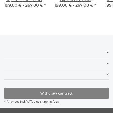
control
exhaust flap control
199,00 € -
267,00 €
*
199,00 € -
267,00 €
*
199
Withdraw contract
* All prices incl. VAT, plus
shipping fees