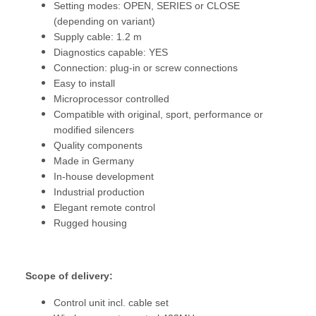
Setting modes: OPEN, SERIES or CLOSE
(depending on variant)
Supply cable: 1.2 m
Diagnostics capable: YES
Connection: plug-in or screw connections
Easy to install
Microprocessor controlled
Compatible with original, sport, performance or
modified silencers
Quality components
Made in Germany
In-house development
Industrial production
Elegant remote control
Rugged housing
Scope of delivery:
Control unit incl. cable set