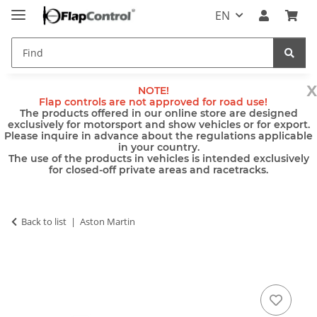
EN
x
NOTE!
Flap controls are not approved for road use!
The products offered in our online store are designed
exclusively for motorsport and show vehicles or for export.
Please inquire in advance about the regulations applicable
in your country.
The use of the products in vehicles is intended exclusively
for closed-off private areas and racetracks.
Back to list
Aston Martin