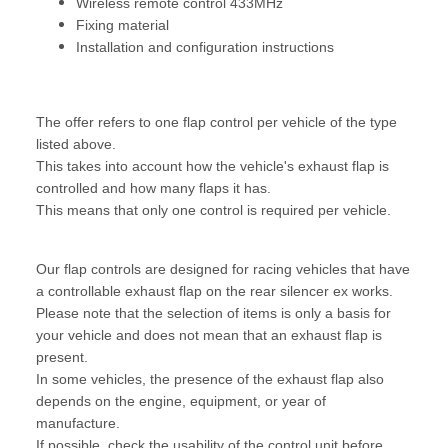
Wireless remote control 433MHz
Fixing material
Installation and configuration instructions
The offer refers to one flap control per vehicle of the type
listed above.
This takes into account how the vehicle's exhaust flap is
controlled and how many flaps it has.
This means that only one control is required per vehicle.
Our flap controls are designed for racing vehicles that have
a controllable exhaust flap on the rear silencer ex works.
Please note that the selection of items is only a basis for
your vehicle and does not mean that an exhaust flap is
present.
In some vehicles, the presence of the exhaust flap also
depends on the engine, equipment, or year of
manufacture.
If possible, check the usability of the control unit before