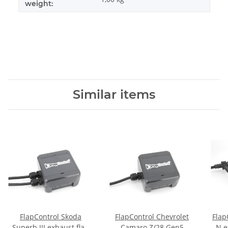
weight:
Similar items
FlapControl Skoda
FlapControl Chevrolet
Flap
Superb III exhaust flap
Camaro Z/28 Gen5
N e