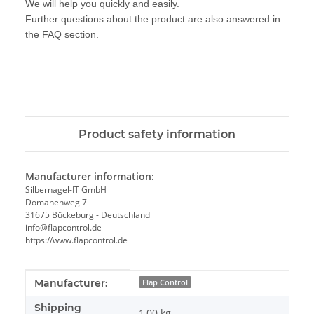
We will help you quickly and easily.
Further questions about the product are also answered in
the FAQ section.
Product safety information
Manufacturer information:
Silbernagel-IT GmbH
Domänenweg 7
31675 Bückeburg - Deutschland
info@flapcontrol.de
https://www.flapcontrol.de
Item information
Value
Manufacturer:
Flap Control
Shipping
1,00 kg