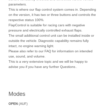
parameters.
This is where our flap control system comes in. Depending
on the version, it has two or three buttons and controls the
respective status 100%.
FlapControl is suitable for racing cars with negative
pressure and electrically controlled exhaust flaps.
The small additional control unit can be installed inside or
outside the vehicle. Diagnostic capability remains fully
intact, no engine warning light.
Please also refer to our FAQ for information on intended
use, sound, and volume.
This is a very extensive topic and we will be happy to
advise you if you have any further Questions..
Modes
OPEN
(AUF)