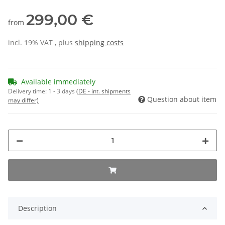
299,00 €
from
incl. 19% VAT , plus
shipping costs
Available immediately
Delivery time:
1 - 3 days
(DE - int. shipments
Question about item
may differ)
Description