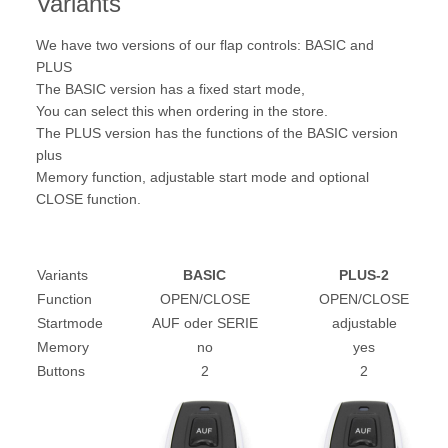
Variants
We have two versions of our flap controls: BASIC and
PLUS
The BASIC version has a fixed start mode,
You can select this when ordering in the store.
The PLUS version has the functions of the BASIC version
plus
Memory function, adjustable start mode and optional
CLOSE function.
Variants
BASIC
PLUS-2
Function
OPEN/CLOSE
OPEN/CLOSE
Startmode
AUF oder SERIE
adjustable
Memory
no
yes
Buttons
2
2