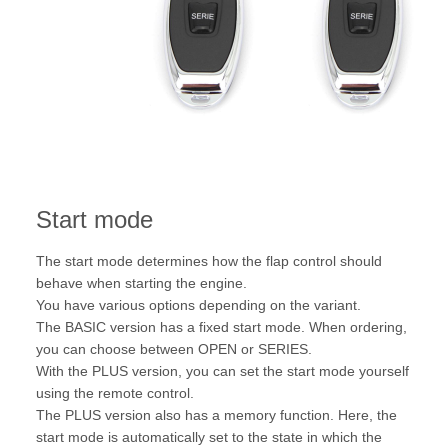
Start mode
The start mode determines how the flap control should
behave when starting the engine.
You have various options depending on the variant.
The BASIC version has a fixed start mode. When ordering,
you can choose between OPEN or SERIES.
With the PLUS version, you can set the start mode yourself
using the remote control.
The PLUS version also has a memory function. Here, the
start mode is automatically set to the state in which the