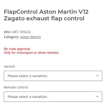
FlapControl Aston Martin V12
Zagato exhaust flap control
SKU:
ART-109222
Category:
Aston Martin
No road approval
Only for motorsport or show vehicles
Variant
Please select a variation.
Remote control
Please select a variation.