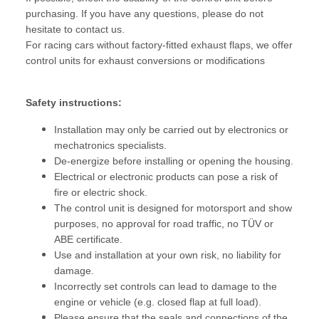
purchasing. If you have any questions, please do not
hesitate to contact us.
For racing cars without factory-fitted exhaust flaps, we offer
control units for exhaust conversions or modifications
Safety instructions:
Installation may only be carried out by electronics or
mechatronics specialists.
De-energize before installing or opening the housing.
Electrical or electronic products can pose a risk of
fire or electric shock.
The control unit is designed for motorsport and show
purposes, no approval for road traffic, no TÜV or
ABE certificate.
Use and installation at your own risk, no liability for
damage.
Incorrectly set controls can lead to damage to the
engine or vehicle (e.g. closed flap at full load).
Please ensure that the seals and connections of the