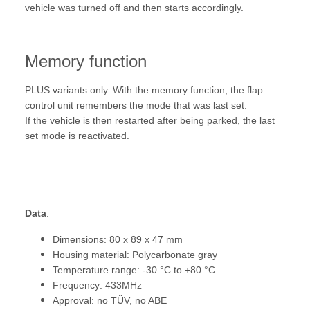
vehicle was turned off and then starts accordingly.
Memory function
PLUS variants only. With the memory function, the flap
control unit remembers the mode that was last set.
If the vehicle is then restarted after being parked, the last
set mode is reactivated.
Data
:
Dimensions: 80 x 89 x 47 mm
Housing material: Polycarbonate gray
Temperature range: -30 °C to +80 °C
Frequency: 433MHz
Approval: no TÜV, no ABE