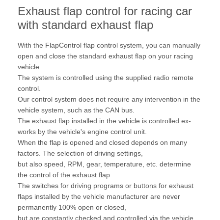
Exhaust flap control for racing car
with standard exhaust flap
With the FlapControl flap control system, you can manually
open and close the standard exhaust flap on your racing
vehicle.
The system is controlled using the supplied radio remote
control.
Our control system does not require any intervention in the
vehicle system, such as the CAN bus.
The exhaust flap installed in the vehicle is controlled ex-
works by the vehicle's engine control unit.
When the flap is opened and closed depends on many
factors. The selection of driving settings,
but also speed, RPM, gear, temperature, etc. determine
the control of the exhaust flap
The switches for driving programs or buttons for exhaust
flaps installed by the vehicle manufacturer are never
permanently 100% open or closed,
but are constantly checked and controlled via the vehicle